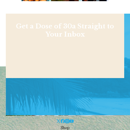
Get a Dose of 30a Straight to
Your Inbox
Shop