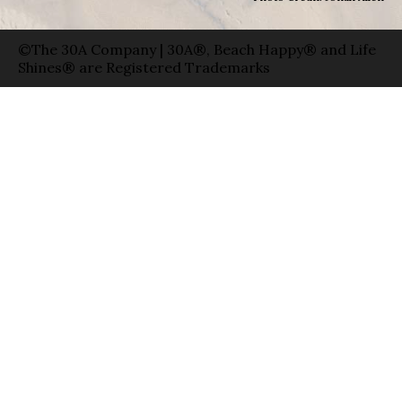
©The 30A Company | 30A®, Beach Happy® and Life
Shines® are Registered Trademarks