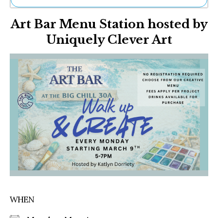
Ne
Art Bar Menu Station hosted by
Sh
Be
Uniquely Clever Art
Th
Ea
St
Re
Me
Soc
Co
WHEN