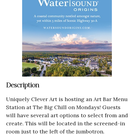
Description
Uniquely Clever Art is hosting an Art Bar Menu
Station at The Big Chill on Mondays! Guests
will have several art options to select from and
create. This will be located in the screened-in
room just to the left of the jumbotron.