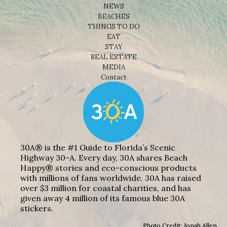
NEWS
BEACHES
THINGS TO DO
EAT
STAY
REAL ESTATE
MEDIA
Contact
30A® is the #1 Guide to Florida’s Scenic
Highway 30-A. Every day, 30A shares Beach
Happy® stories and eco-conscious products
with millions of fans worldwide. 30A has raised
over $3 million for coastal charities, and has
given away 4 million of its famous blue 30A
stickers.
Photo Credit: Jonah Allen