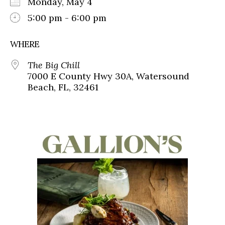
Monday, May 4
5:00 pm - 6:00 pm
WHERE
The Big Chill
7000 E County Hwy 30A, Watersound
Beach, FL, 32461