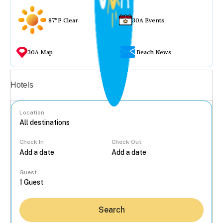
87°F Clear
30A Events
30A Map
Beach News
Vacation rentals
Hotels
Location
Check In
Check Out
...
Guest
Search