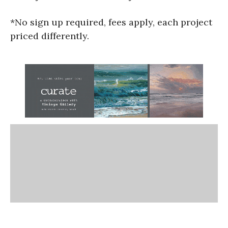
*No sign up required, fees apply, each project
priced differently.