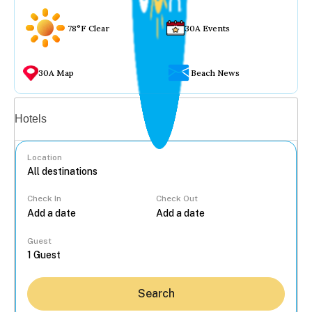
78°F Clear
30A Events
30A Map
Beach News
Vacation rentals
Hotels
Location
Check In
Check Out
...
Guest
Search