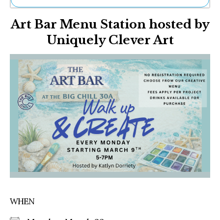
Ne
Art Bar Menu Station hosted by
Sh
Be
Uniquely Clever Art
Th
Ea
St
Re
Me
Soc
Co
WHEN