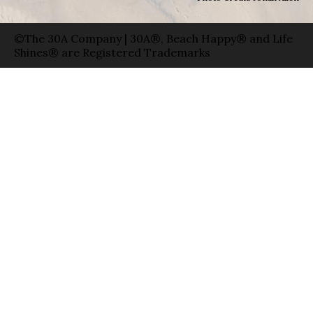
©The 30A Company | 30A®, Beach Happy® and Life
Shines® are Registered Trademarks