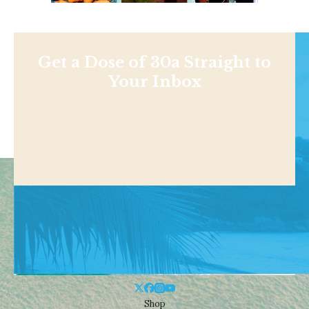
Get a Dose of 30a Straight to
Your Inbox
Shop