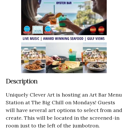
Description
Uniquely Clever Art is hosting an Art Bar Menu
Station at The Big Chill on Mondays! Guests
will have several art options to select from and
create. This will be located in the screened-in
room just to the left of the jumbotron.