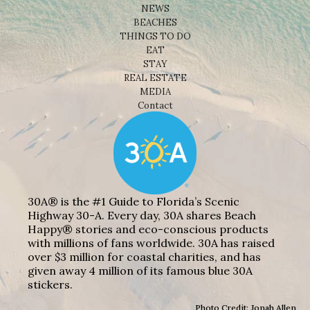
NEWS
BEACHES
THINGS TO DO
EAT
STAY
REAL ESTATE
MEDIA
Contact
30A® is the #1 Guide to Florida’s Scenic
Highway 30-A. Every day, 30A shares Beach
Happy® stories and eco-conscious products
with millions of fans worldwide. 30A has raised
over $3 million for coastal charities, and has
given away 4 million of its famous blue 30A
stickers.
Photo Credit: Jonah Allen