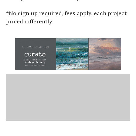
*No sign up required, fees apply, each project
priced differently.