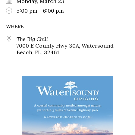
Monday, March 23
5:00 pm - 6:00 pm
WHERE
The Big Chill
7000 E County Hwy 30A, Watersound
Beach, FL, 32461