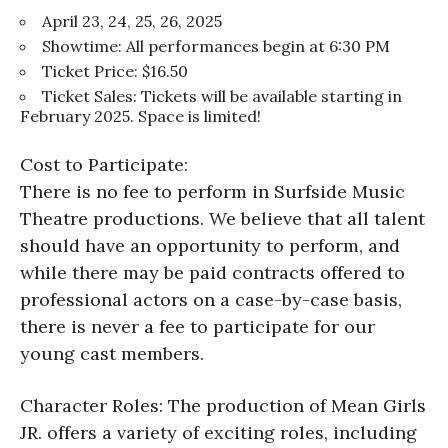
April 23, 24, 25, 26, 2025
Showtime: All performances begin at 6:30 PM
Ticket Price: $16.50
Ticket Sales: Tickets will be available starting in
February 2025. Space is limited!
Cost to Participate:
There is no fee to perform in Surfside Music
Theatre productions. We believe that all talent
should have an opportunity to perform, and
while there may be paid contracts offered to
professional actors on a case-by-case basis,
there is never a fee to participate for our
young cast members.
Character Roles: The production of Mean Girls
JR. offers a variety of exciting roles, including