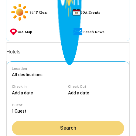
84°F Clear
30A Events
30A Map
Beach News
Vacation rentals
Hotels
Location
Check In
Check Out
...
Guest
Search