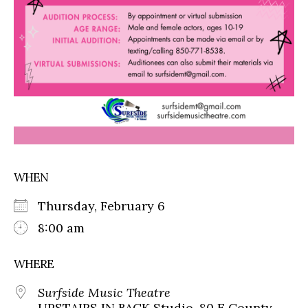
WHEN
Thursday, February 6
8:00 am
WHERE
Surfside Music Theatre
UPSTAIRS IN BACK Studio, 80 E County