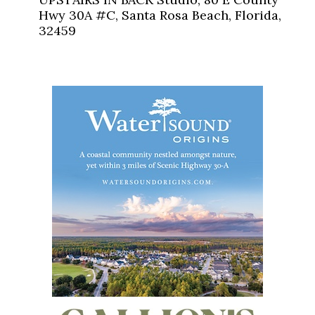
Hwy 30A #C, Santa Rosa Beach, Florida,
32459