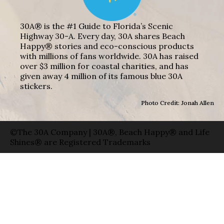
30A® is the #1 Guide to Florida’s Scenic
Highway 30-A. Every day, 30A shares Beach
Happy® stories and eco-conscious products
with millions of fans worldwide. 30A has raised
over $3 million for coastal charities, and has
given away 4 million of its famous blue 30A
stickers.
Photo Credit: Jonah Allen
©The 30A Company | 30A®, Beach Happy® and Life
Shines® are Registered Trademarks