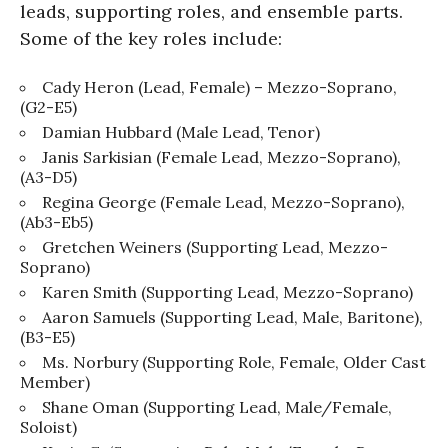
leads, supporting roles, and ensemble parts.
Some of the key roles include:
Cady Heron (Lead, Female) – Mezzo-Soprano,
(G2-E5)
Damian Hubbard (Male Lead, Tenor)
Janis Sarkisian (Female Lead, Mezzo-Soprano),
(A3-D5)
Regina George (Female Lead, Mezzo-Soprano),
(Ab3-Eb5)
Gretchen Weiners (Supporting Lead, Mezzo-
Soprano)
Karen Smith (Supporting Lead, Mezzo-Soprano)
Aaron Samuels (Supporting Lead, Male, Baritone),
(B3-E5)
Ms. Norbury (Supporting Role, Female, Older Cast
Member)
Shane Oman (Supporting Lead, Male/Female,
Soloist)