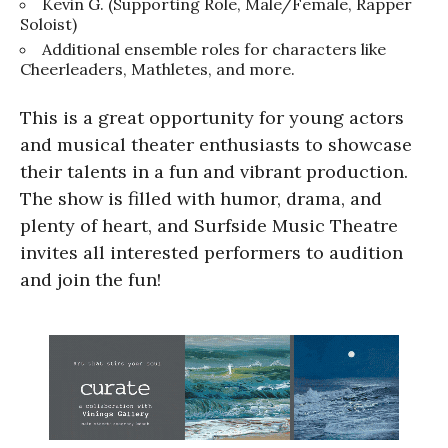
Kevin G. (Supporting Role, Male/Female, Rapper
Soloist)
Additional ensemble roles for characters like
Cheerleaders, Mathletes, and more.
This is a great opportunity for young actors
and musical theater enthusiasts to showcase
their talents in a fun and vibrant production.
The show is filled with humor, drama, and
plenty of heart, and Surfside Music Theatre
invites all interested performers to audition
and join the fun!