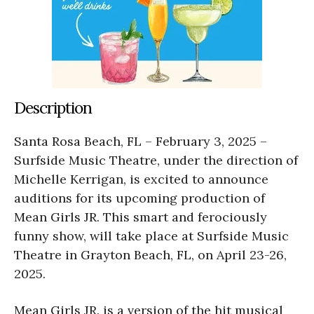
Description
Santa Rosa Beach, FL – February 3, 2025 –
Surfside Music Theatre, under the direction of
Michelle Kerrigan, is excited to announce
auditions for its upcoming production of
Mean Girls JR. This smart and ferociously
funny show, will take place at Surfside Music
Theatre in Grayton Beach, FL, on April 23-26,
2025.
Mean Girls JR. is a version of the hit musical