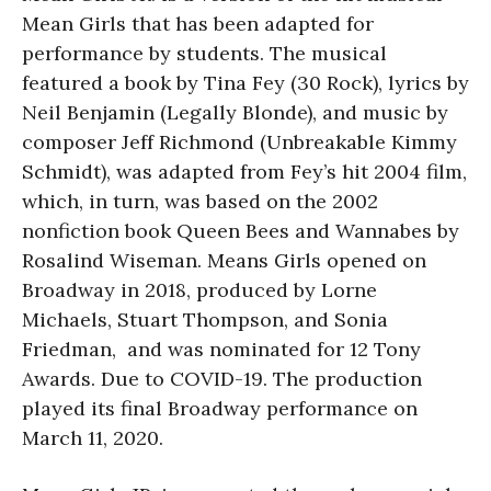
Mean Girls that has been adapted for
performance by students. The musical
featured a book by Tina Fey (30 Rock), lyrics by
Neil Benjamin (Legally Blonde), and music by
composer Jeff Richmond (Unbreakable Kimmy
Schmidt), was adapted from Fey’s hit 2004 film,
which, in turn, was based on the 2002
nonfiction book Queen Bees and Wannabes by
Rosalind Wiseman. Means Girls opened on
Broadway in 2018, produced by Lorne
Michaels, Stuart Thompson, and Sonia
Friedman, and was nominated for 12 Tony
Awards. Due to COVID-19. The production
played its final Broadway performance on
March 11, 2020.