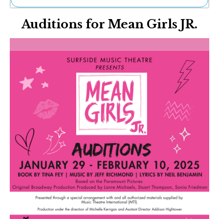
Ne
Auditions for Mean Girls JR.
Sh
Be
Th
Ea
St
Re
Me
Soc
Co