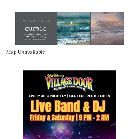
Map Unavailable