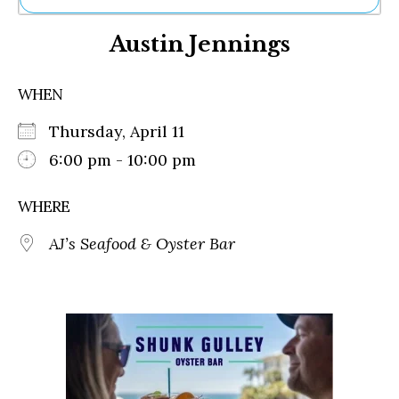
Ne
Austin Jennings
Sh
Be
Th
WHEN
Ea
St
Thursday, April 11
Re
Me
6:00 pm - 10:00 pm
Soc
Co
WHERE
AJ’s Seafood & Oyster Bar