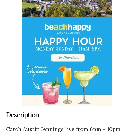
Description
Catch Austin Jennings live from 6pm – 10pm!