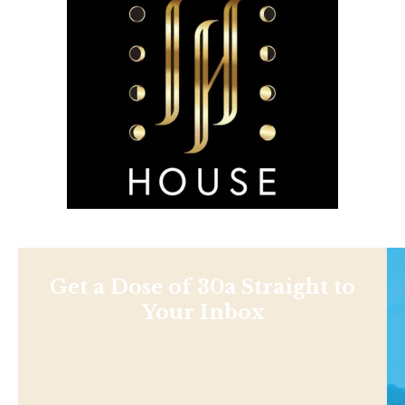
Get a Dose of 30a Straight to
Your Inbox