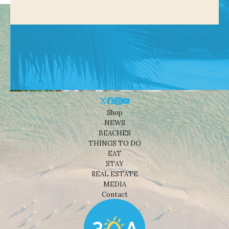
Shop
NEWS
BEACHES
THINGS TO DO
EAT
STAY
REAL ESTATE
MEDIA
Contact