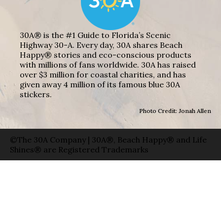
30A® is the #1 Guide to Florida’s Scenic
Highway 30-A. Every day, 30A shares Beach
Happy® stories and eco-conscious products
with millions of fans worldwide. 30A has raised
over $3 million for coastal charities, and has
given away 4 million of its famous blue 30A
stickers.
Photo Credit: Jonah Allen
©The 30A Company | 30A®, Beach Happy® and Life
Shines® are Registered Trademarks