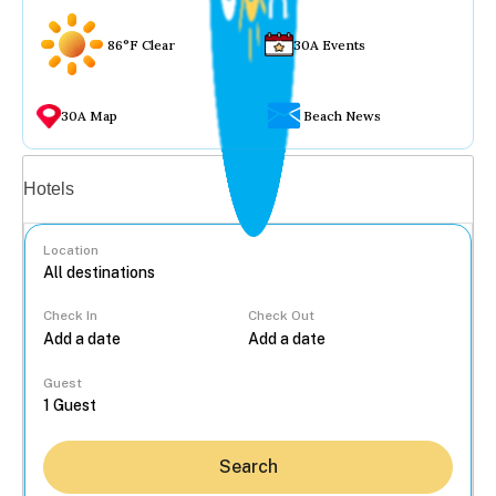
86°F Clear
30A Events
30A Map
Beach News
Vacation rentals
Hotels
Location
Check In
Check Out
...
Guest
Search