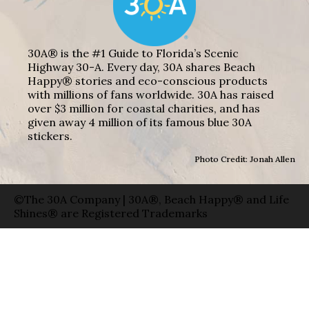
30A® is the #1 Guide to Florida’s Scenic
Highway 30-A. Every day, 30A shares Beach
Happy® stories and eco-conscious products
with millions of fans worldwide. 30A has raised
over $3 million for coastal charities, and has
given away 4 million of its famous blue 30A
stickers.
Photo Credit: Jonah Allen
©The 30A Company | 30A®, Beach Happy® and Life
Shines® are Registered Trademarks