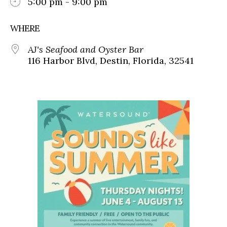
5:00 pm - 9:00 pm
WHERE
AJ's Seafood and Oyster Bar
116 Harbor Blvd, Destin, Florida, 32541