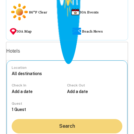
86°F Clear
30A Events
30A Map
Beach News
Vacation rentals
Hotels
Location
Check In
Check Out
...
Guest
Search