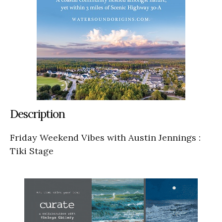
Description
Friday Weekend Vibes with Austin Jennings :
Tiki Stage