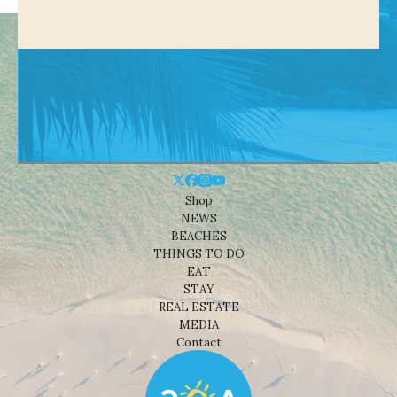
Shop
NEWS
BEACHES
THINGS TO DO
EAT
STAY
REAL ESTATE
MEDIA
Contact