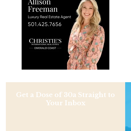
Get a Dose of 30a Straight to
Your Inbox