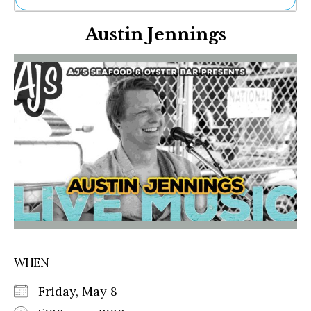
Ne
Austin Jennings
Sh
Be
Th
Ea
St
Re
Me
Soc
Co
WHEN
Friday, May 8