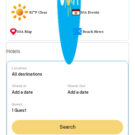
82°F Clear
30A Events
30A Map
Beach News
Vacation rentals
Hotels
Location
Check In
Check Out
...
Guest
Search