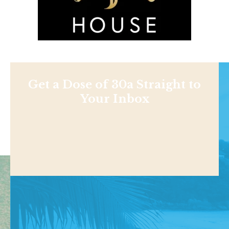
Get a Dose of 30a Straight to
Your Inbox