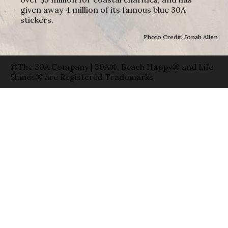
given away 4 million of its famous blue 30A
stickers.
Photo Credit: Jonah Allen
©The 30A Company | 30A®, Beach Happy® and Life
Shines® are Registered Trademarks