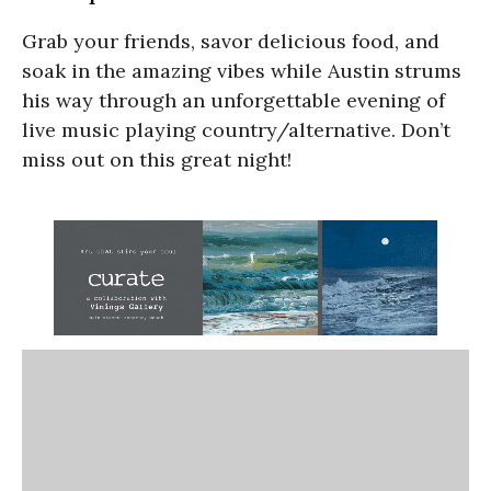
Grab your friends, savor delicious food, and
soak in the amazing vibes while Austin strums
his way through an unforgettable evening of
live music playing country/alternative. Don’t
miss out on this great night!