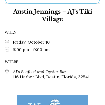
Ne
Austin Jennings – AJ’s Tiki
Sh
Be
Village
Th
Ea
St
WHEN
Re
Me
Friday, October 10
Soc
5:00 pm - 9:00 pm
Co
WHERE
AJ's Seafood and Oyster Bar
116 Harbor Blvd, Destin, Florida, 32541