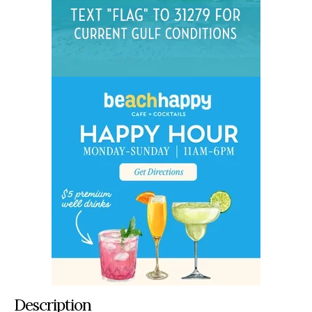
Description