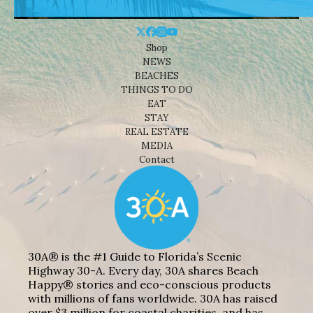
Shop
NEWS
BEACHES
THINGS TO DO
EAT
STAY
REAL ESTATE
MEDIA
Contact
30A® is the #1 Guide to Florida’s Scenic
Highway 30-A. Every day, 30A shares Beach
Happy® stories and eco-conscious products
with millions of fans worldwide. 30A has raised
over $3 million for coastal charities, and has