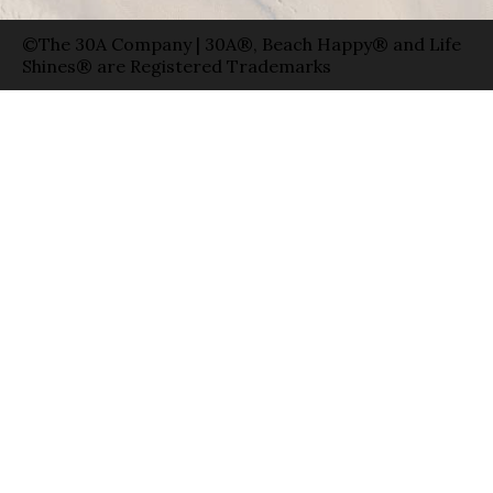
©The 30A Company | 30A®, Beach Happy® and Life
Shines® are Registered Trademarks