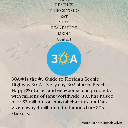
BEACHES
THINGS TO DO
EAT
STAY
REAL ESTATE
MEDIA
Contact
30A® is the #1 Guide to Florida’s Scenic
Highway 30-A. Every day, 30A shares Beach
Happy® stories and eco-conscious products
with millions of fans worldwide. 30A has raised
over $3 million for coastal charities, and has
given away 4 million of its famous blue 30A
stickers.
Photo Credit: Jonah Allen