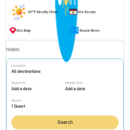
82°F Mostly Clear
30A Events
30A Map
Beach News
Vacation rentals
Hotels
Location
Check In
Check Out
...
Guest
Search