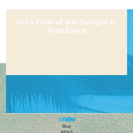
Get a Dose of 30a Straight to
Your Inbox
Shop
NEWS