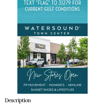
Description