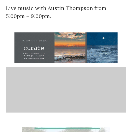
Live music with Austin Thompson from
5:00pm – 9:00pm.