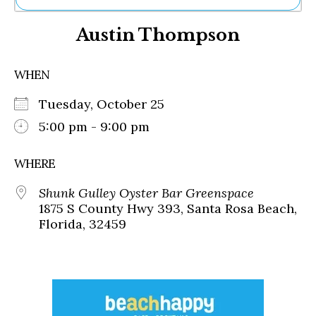
Ne
Austin Thompson
Sh
Be
Th
WHEN
Ea
St
Tuesday, October 25
Re
Me
5:00 pm - 9:00 pm
Soc
Co
WHERE
Shunk Gulley Oyster Bar Greenspace
1875 S County Hwy 393, Santa Rosa Beach,
Florida, 32459