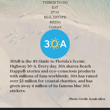
THINGS TO DO
EAT
STAY
REAL ESTATE
MEDIA
Contact
30A® is the #1 Guide to Florida’s Scenic
Highway 30-A. Every day, 30A shares Beach
Happy® stories and eco-conscious products
with millions of fans worldwide. 30A has raised
over $3 million for coastal charities, and has
given away 4 million of its famous blue 30A
stickers.
Photo Credit: Jonah Allen