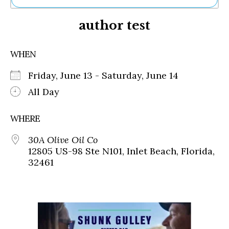
Ne
author test
Sh
Be
Th
WHEN
Ea
St
Friday, June 13 - Saturday, June 14
Re
Me
All Day
Soc
Co
WHERE
30A Olive Oil Co
12805 US-98 Ste N101, Inlet Beach, Florida,
32461