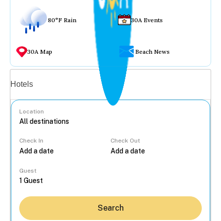
80°F Rain
30A Events
30A Map
Beach News
Vacation rentals
Hotels
Location
Check In
Check Out
...
Guest
Search