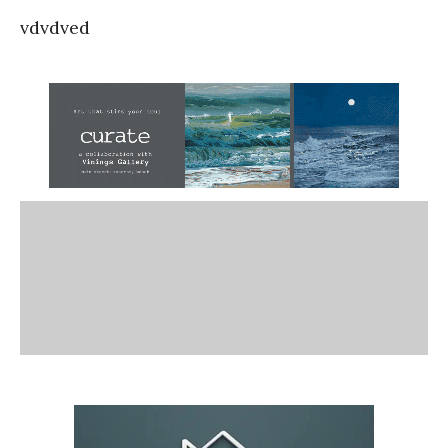
vdvdved