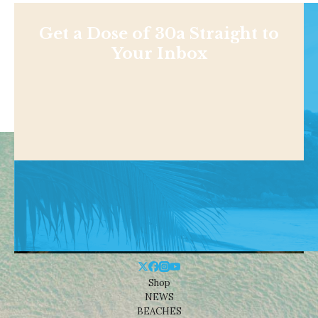
Get a Dose of 30a Straight to
Your Inbox
Shop
NEWS
BEACHES