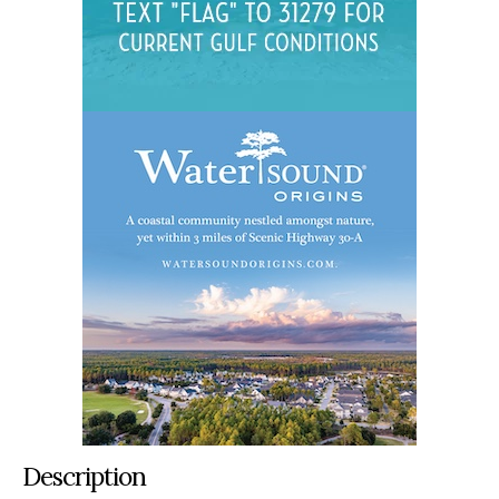
Description