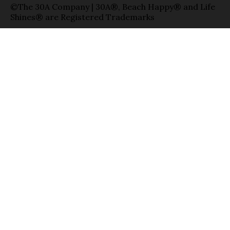
©The 30A Company | 30A®, Beach Happy® and Life
Shines® are Registered Trademarks