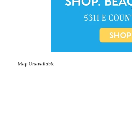
Map Unavailable