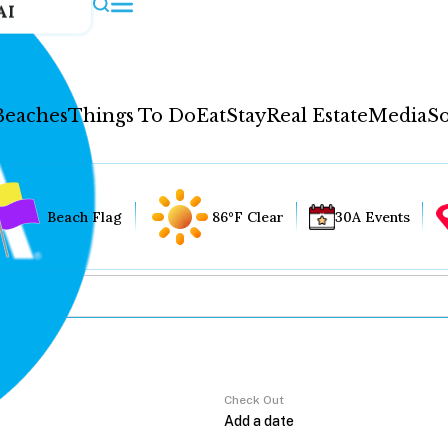
AI
Beaches
Things To Do
Eat
Stay
Real Estate
Media
So
Beach Flag
86°F Clear
30A Events
Check Out