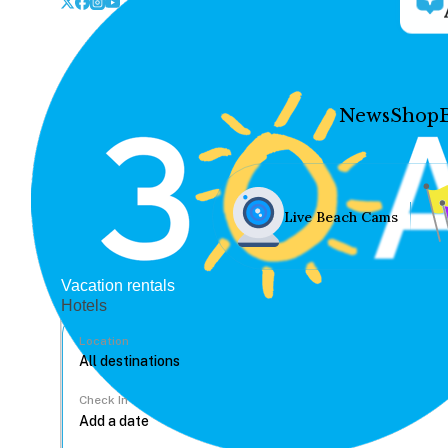
News
Shop
Live Beach Cams
Vacation rentals
Hotels
Location
Check In