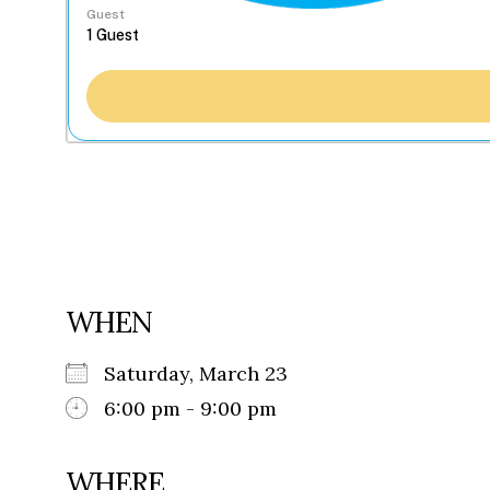
Guest
WHEN
Saturday, March 23
6:00 pm - 9:00 pm
WHERE