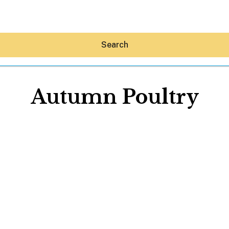
Search
Autumn Poultry
Hey30A AI
News
Shop
Beaches
Things To Do
Eat
Stay
Real Estate
Media