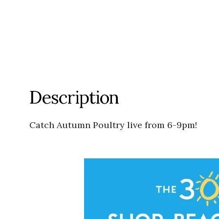
Description
Catch Autumn Poultry live from 6-9pm!