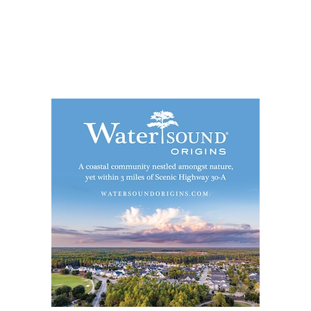
Social
Contact
WELCOME TO 30A
Sign up for beach news and local updates—pl
chance to win a $500 30A gift basket. One wi
each month!