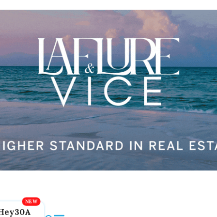
Hey30A