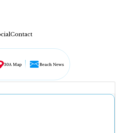
cial
Contact
30A Map
Beach News
...