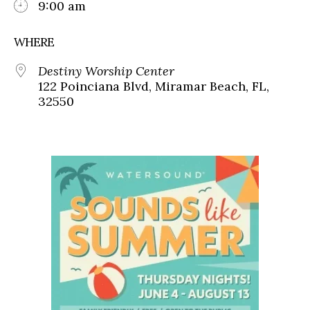
9:00 am
WHERE
Destiny Worship Center
122 Poinciana Blvd, Miramar Beach, FL,
32550