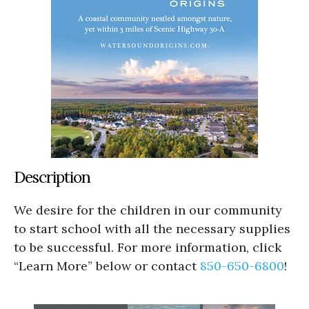
Description
We desire for the children in our community
to start school with all the necessary supplies
to be successful. For more information, click
“Learn More” below or contact
850-650-6800
!