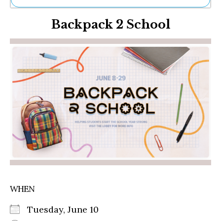
Ne
Backpack 2 School
Sh
Be
Th
Ea
St
Re
Me
Soc
Co
WHEN
Tuesday, June 10