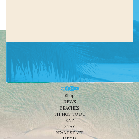
Shop
NEWS
BEACHES
THINGS TO DO
EAT
STAY
REAL ESTATE