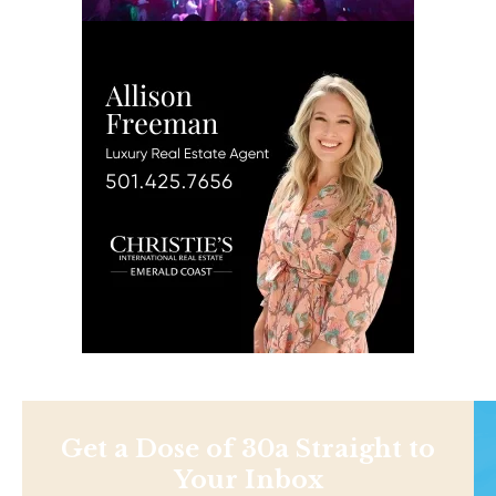
Get a Dose of 30a Straight to
Your Inbox