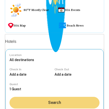
80°F Mostly Clear
30A Events
30A Map
Beach News
Vacation rentals
Hotels
Location
Check In
Check Out
...
Guest
Search