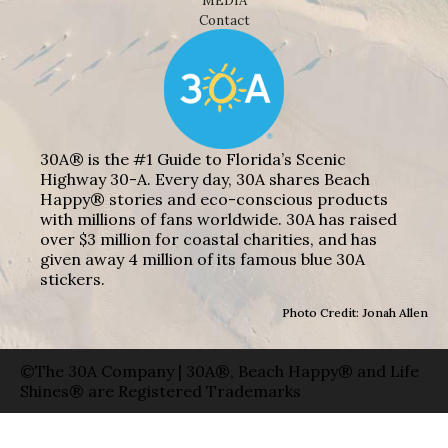
MEDIA
Contact
30A® is the #1 Guide to Florida’s Scenic
Highway 30-A. Every day, 30A shares Beach
Happy® stories and eco-conscious products
with millions of fans worldwide. 30A has raised
over $3 million for coastal charities, and has
given away 4 million of its famous blue 30A
stickers.
Photo Credit: Jonah Allen
©The 30A Company | 30A®, Beach Happy® and Life
Shines® are Registered Trademarks