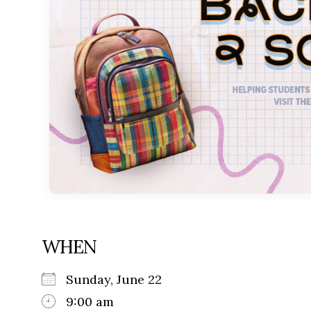
WHEN
Sunday, June 22
9:00 am