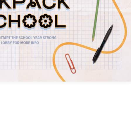
Social
Contact
WELCOME TO 30A
Sign up for beach news and local updates—pl
chance to win a $500 30A gift basket. One wi
each month!