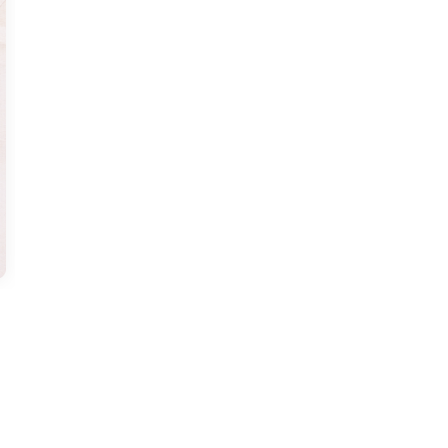
us a
nner