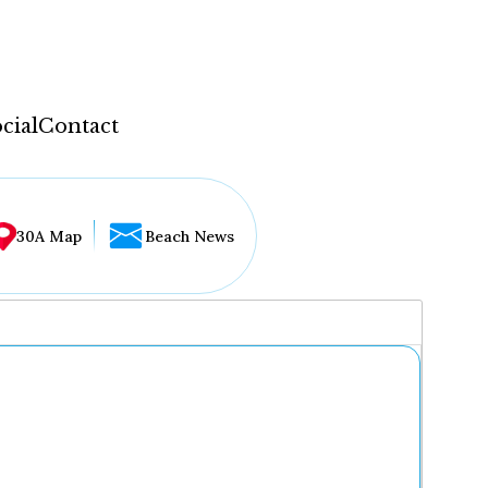
cial
Contact
30A Map
Beach News
...