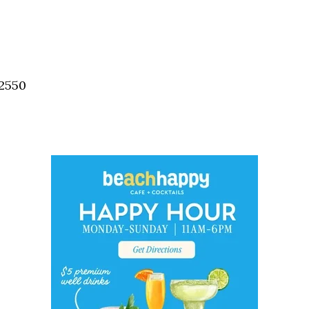
32550