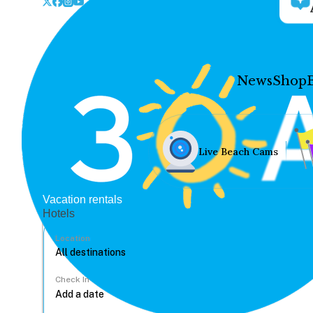
News
Shop
Live Beach Cams
Vacation rentals
Hotels
Location
Check In