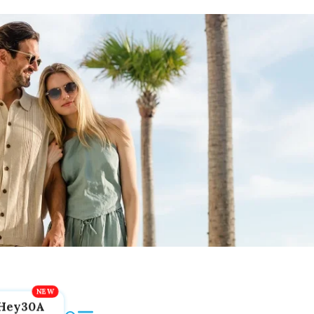
Hey30A