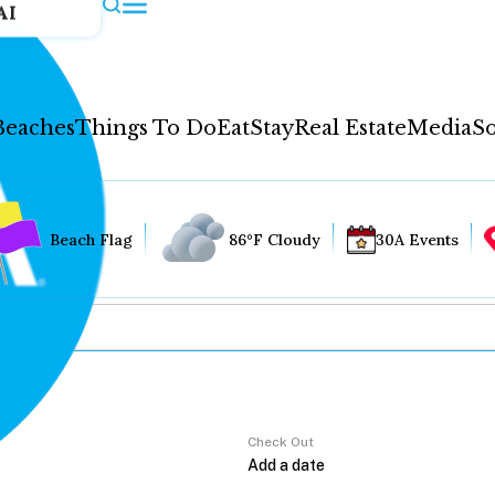
AI
Beaches
Things To Do
Eat
Stay
Real Estate
Media
So
Beach Flag
86°F Cloudy
30A Events
Check Out