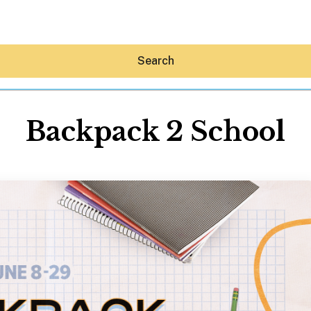
Search
Backpack 2 School
Hey30A AI
News
Shop
Beaches
Things To Do
Eat
Stay
Real Estate
Media