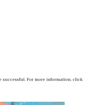
e successful. For more information, click