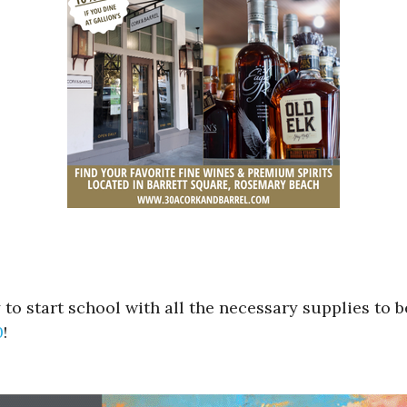
to start school with all the necessary supplies to b
0
!