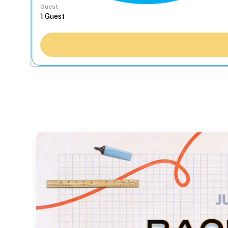
Guest