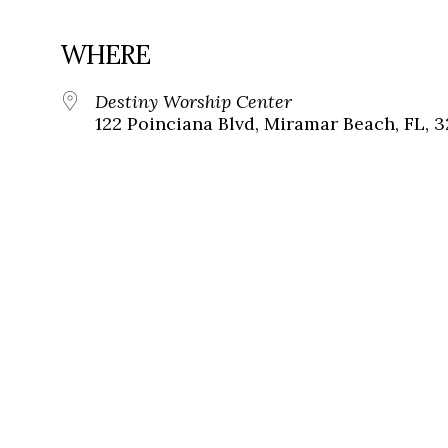
WHERE
Destiny Worship Center
122 Poinciana Blvd, Miramar Beach, FL, 