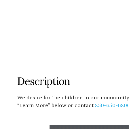
Description
We desire for the children in our community 
“Learn More” below or contact
850-650-680