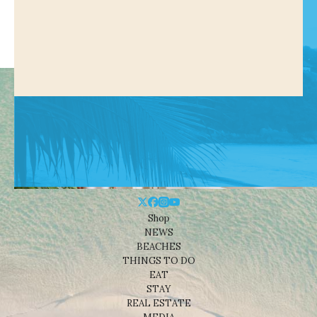
Shop
NEWS
BEACHES
THINGS TO DO
EAT
STAY
REAL ESTATE