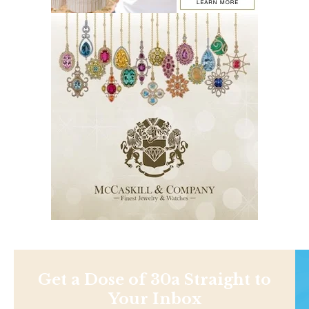
Get a Dose of 30a Straight to
Your Inbox