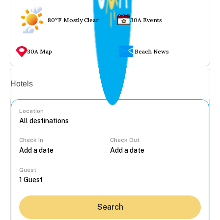
80°F Mostly Clear
30A Events
30A Map
Beach News
Vacation rentals
Hotels
Location
Check In
Check Out
...
Guest
Search