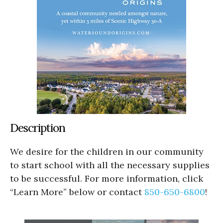
Description
We desire for the children in our community
to start school with all the necessary supplies
to be successful. For more information, click
“Learn More” below or contact
850-650-6800
!