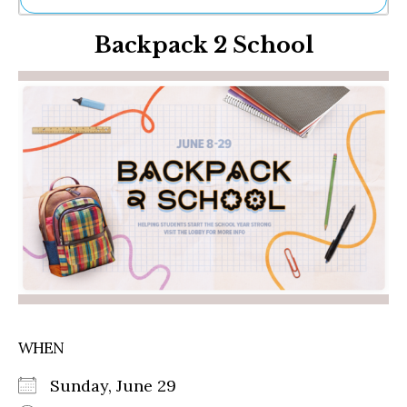
Ne
Backpack 2 School
Sh
Be
Th
Ea
St
Re
Me
Soc
Co
WHEN
Sunday, June 29