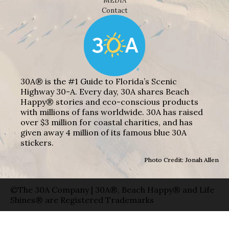
MEDIA
Contact
30A® is the #1 Guide to Florida’s Scenic
Highway 30-A. Every day, 30A shares Beach
Happy® stories and eco-conscious products
with millions of fans worldwide. 30A has raised
over $3 million for coastal charities, and has
given away 4 million of its famous blue 30A
stickers.
Photo Credit: Jonah Allen
©The 30A Company | 30A®, Beach Happy® and Life
Shines® are Registered Trademarks