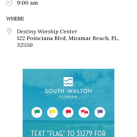
9:00 am
WHERE
Destiny Worship Center
122 Poinciana Blvd, Miramar Beach, FL,
32550