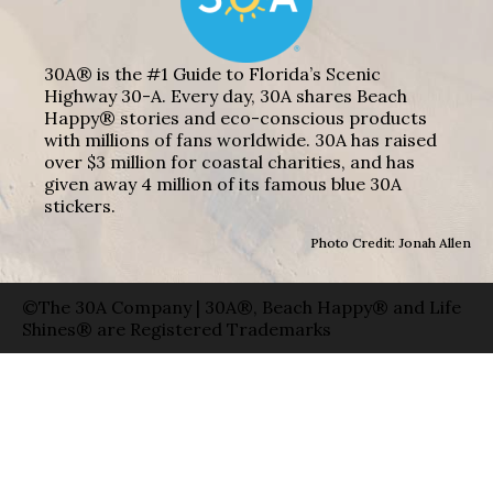
30A® is the #1 Guide to Florida’s Scenic
Highway 30-A. Every day, 30A shares Beach
Happy® stories and eco-conscious products
with millions of fans worldwide. 30A has raised
over $3 million for coastal charities, and has
given away 4 million of its famous blue 30A
stickers.
Photo Credit: Jonah Allen
©The 30A Company | 30A®, Beach Happy® and Life
Shines® are Registered Trademarks