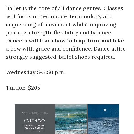
Ballet is the core of all dance genres. Classes
will focus on technique, terminology and
sequencing of movement whilst improving
posture, strength, flexibility and balance.
Dancers will learn how to leap, turn, and take
a bow with grace and confidence. Dance attire
strongly suggested, ballet shoes required.
Wednesday 5-5:50 p.m.
Tuition: $205