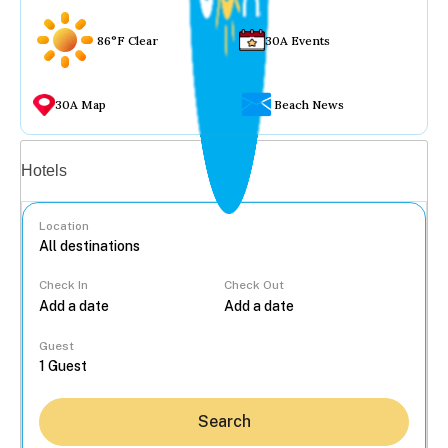
86°F Clear
30A Events
30A Map
Beach News
Vacation rentals
Hotels
Location
Check In
Check Out
...
Guest
Search