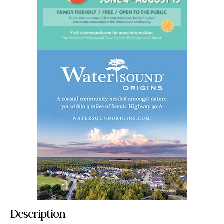
Description