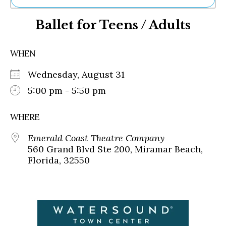
Ne
Ballet for Teens / Adults
Sh
Be
Th
WHEN
Ea
St
Wednesday, August 31
Re
Me
5:00 pm - 5:50 pm
Soc
Co
WHERE
Emerald Coast Theatre Company
560 Grand Blvd Ste 200, Miramar Beach,
Florida, 32550