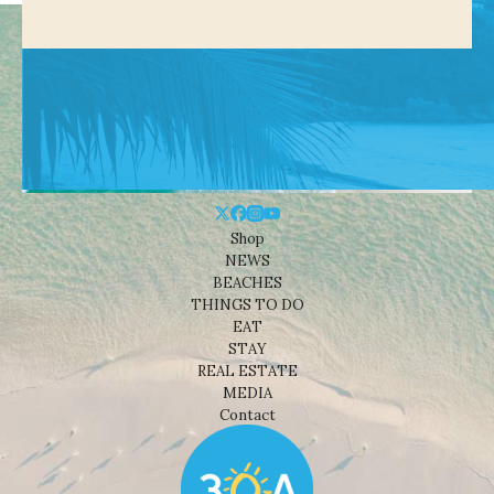
Shop
NEWS
BEACHES
THINGS TO DO
EAT
STAY
REAL ESTATE
MEDIA
Contact