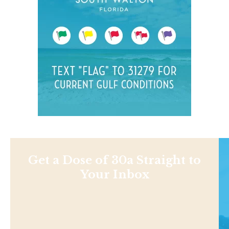
Get a Dose of 30a Straight to
Your Inbox