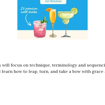
ses will focus on technique, terminology and sequen
ll learn how to leap, turn, and take a bow with grace