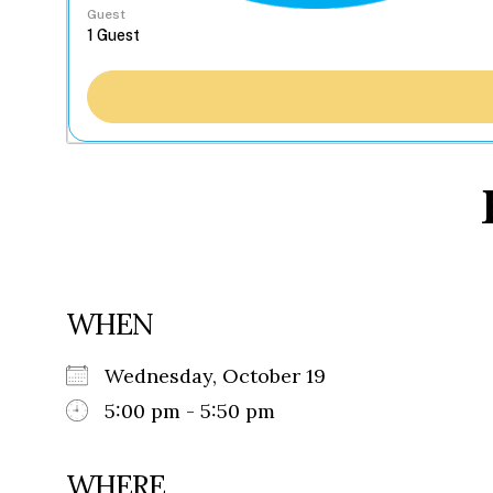
Guest
WHEN
Wednesday, October 19
5:00 pm - 5:50 pm
WHERE