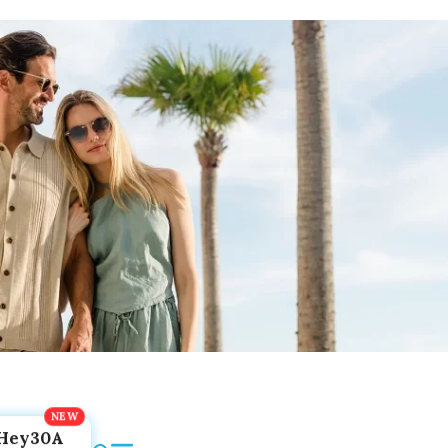
Hey30A