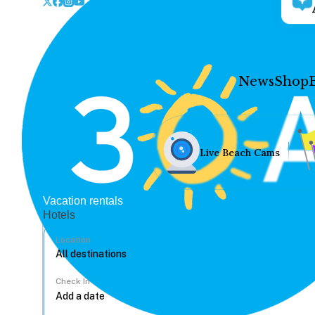
News
Shop
Live Beach Cams
Vacation rentals
Hotels
Location
Check In