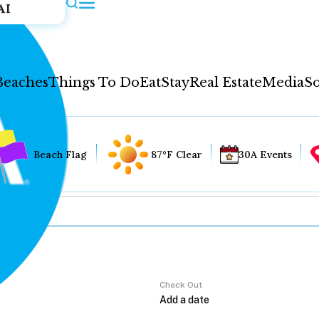
AI
Beaches
Things To Do
Eat
Stay
Real Estate
Media
So
Beach Flag
87°F Clear
30A Events
Check Out