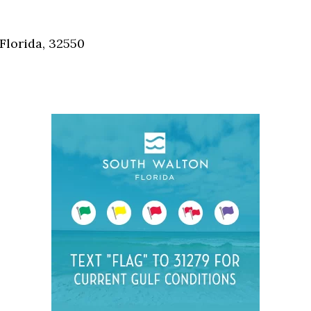
Social
Contact
Florida, 32550
WELCOME TO 30A
Sign up for beach news and local updates—pl
chance to win a $500 30A gift basket. One wi
each month!