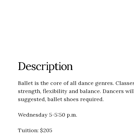
Description
Ballet is the core of all dance genres. Clas
strength, flexibility and balance. Dancers wi
suggested, ballet shoes required.
Wednesday 5-5:50 p.m.
Tuition: $205