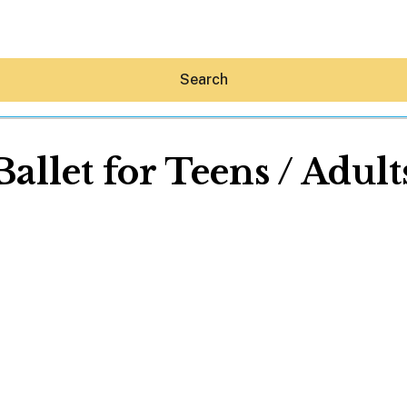
Search
Ballet for Teens / Adult
Hey30A AI
News
Shop
Beaches
Things To Do
Eat
Stay
Real Estate
Media