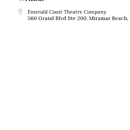
Emerald Coast Theatre Company
560 Grand Blvd Ste 200, Miramar Beach, 