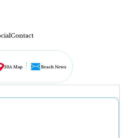
cial
Contact
30A Map
Beach News
...