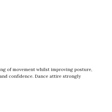
cing of movement whilst improving posture,
 and confidence. Dance attire strongly