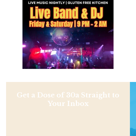
Get a Dose of 30a Straight to
Your Inbox