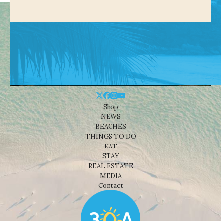
Shop
NEWS
BEACHES
THINGS TO DO
EAT
STAY
REAL ESTATE
MEDIA
Contact