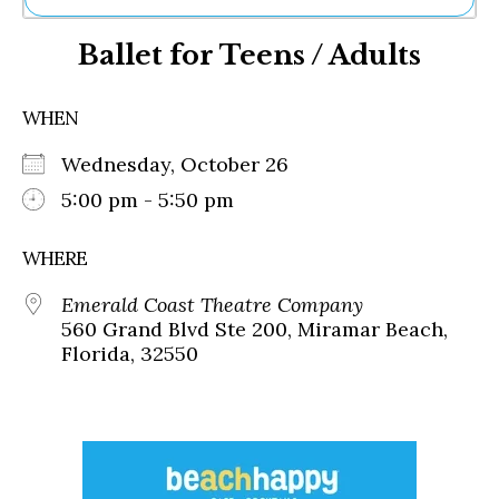
Ne
Ballet for Teens / Adults
Sh
Be
Th
WHEN
Ea
St
Wednesday, October 26
Re
Me
5:00 pm - 5:50 pm
Soc
Co
WHERE
Emerald Coast Theatre Company
560 Grand Blvd Ste 200, Miramar Beach,
Florida, 32550