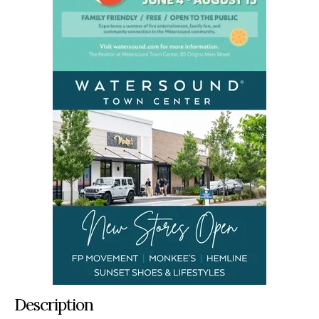
Description