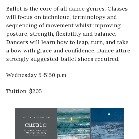
Ballet is the core of all dance genres. Classes
will focus on technique, terminology and
sequencing of movement whilst improving
posture, strength, flexibility and balance.
Dancers will learn how to leap, turn, and take
a bow with grace and confidence. Dance attire
strongly suggested, ballet shoes required.
Wednesday 5-5:50 p.m.
Tuition: $205