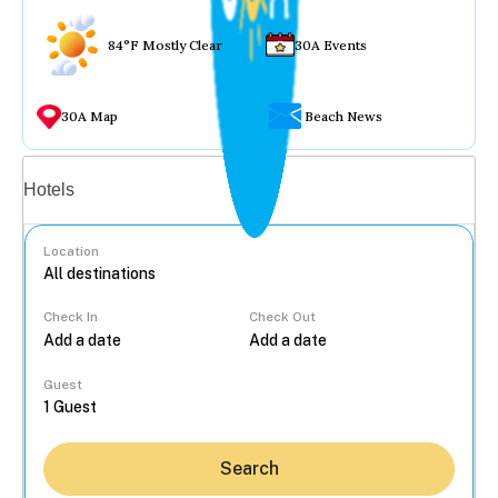
84°F Mostly Clear
30A Events
30A Map
Beach News
Vacation rentals
Hotels
Location
Check In
Check Out
...
Guest
Search