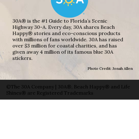
30A® is the #1 Guide to Florida’s Scenic
Highway 30-A. Every day, 30A shares Beach
Happy® stories and eco-conscious products
with millions of fans worldwide. 30A has raised
over $3 million for coastal charities, and has
given away 4 million of its famous blue 30A
stickers.
Photo Credit: Jonah Allen
©The 30A Company | 30A®, Beach Happy® and Life
Shines® are Registered Trademarks