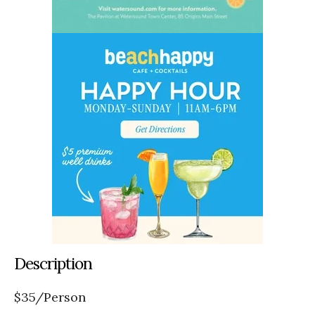
Description
$35/Person