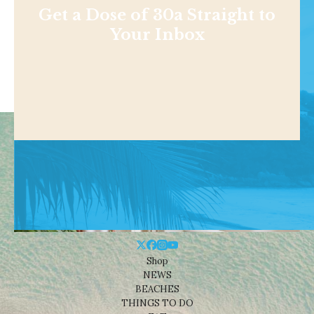
Get a Dose of 30a Straight to
Your Inbox
Shop
NEWS
BEACHES
THINGS TO DO