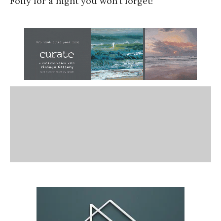
Folly for a night you won’t forget!