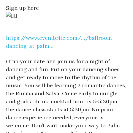
Sign up here
https://www.eventbrite.com/…/ballroom-
dancing-at-palm…
Grab your date and join us for a night of
dancing and fun. Put on your dancing shoes
and get ready to move to the rhythm of the
music. You will be learning 2 romantic dances,
the Rumba and Salsa. Come early to mingle
and grab a drink, cocktail hour is 5-5:30pm,
the dance class starts at 5:30pm. No prior
dance experience needed, everyone is
welcome. Don’t wait, make your way to Palm