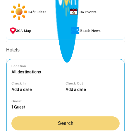
84°F Clear
30A Events
30A Map
Beach News
Vacation rentals
Hotels
Location
Check In
Check Out
...
Guest
Search