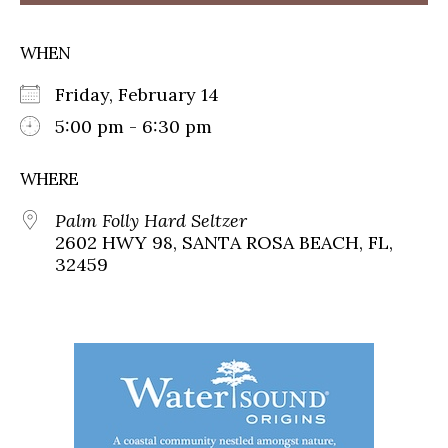
WHEN
Friday, February 14
5:00 pm - 6:30 pm
WHERE
Palm Folly Hard Seltzer
2602 HWY 98, SANTA ROSA BEACH, FL,
32459