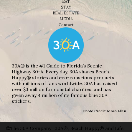
EAT
STAY
REAL ESTATE
MEDIA
Contact
30A® is the #1 Guide to Florida’s Scenic
Highway 30-A. Every day, 30A shares Beach
Happy® stories and eco-conscious products
with millions of fans worldwide. 30A has raised
over $3 million for coastal charities, and has
given away 4 million of its famous blue 30A
stickers.
Photo Credit: Jonah Allen
©The 30A Company | 30A®, Beach Happy® and Life