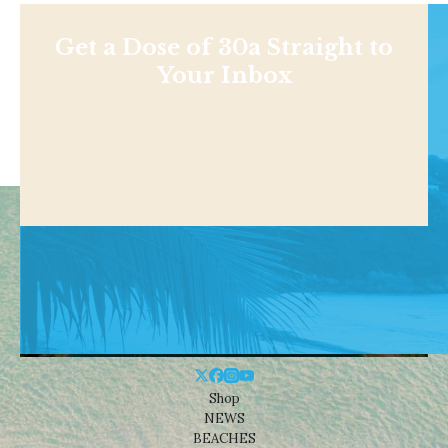
Get a Dose of 30a Straight to
Your Inbox
Shop
NEWS
BEACHES