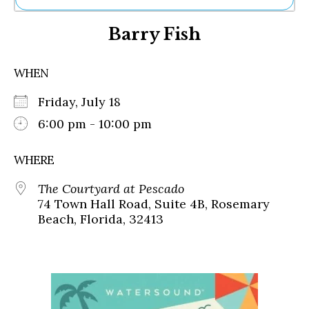
Ne
Barry Fish
Sh
Be
Th
WHEN
Ea
St
Friday, July 18
Re
Me
6:00 pm - 10:00 pm
Soc
Co
WHERE
The Courtyard at Pescado
74 Town Hall Road, Suite 4B, Rosemary
Beach, Florida, 32413