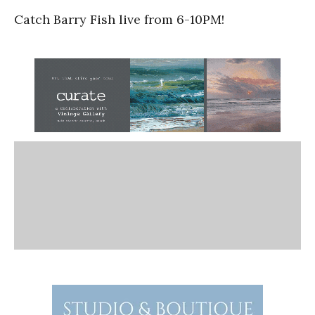
Catch Barry Fish live from 6-10PM!