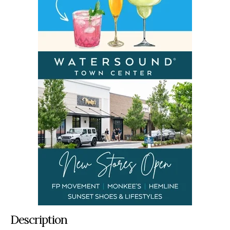
Description