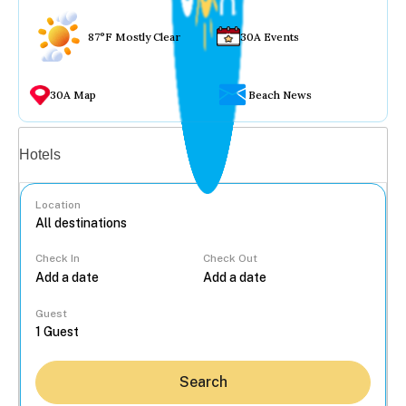
87°F Mostly Clear
30A Events
30A Map
Beach News
Vacation rentals
Hotels
Location
Check In
Check Out
...
Guest
Search