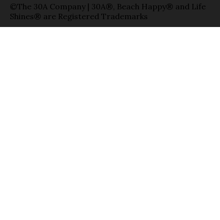
©The 30A Company | 30A®, Beach Happy® and Life
Shines® are Registered Trademarks