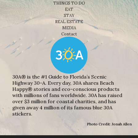
THINGS TO DO
EAT
STAY
REAL ESTATE
MEDIA
Contact
30A® is the #1 Guide to Florida’s Scenic
Highway 30-A. Every day, 30A shares Beach
Happy® stories and eco-conscious products
with millions of fans worldwide. 30A has raised
over $3 million for coastal charities, and has
given away 4 million of its famous blue 30A
stickers.
Photo Credit: Jonah Allen