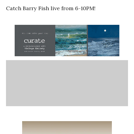
Catch Barry Fish live from 6-10PM!