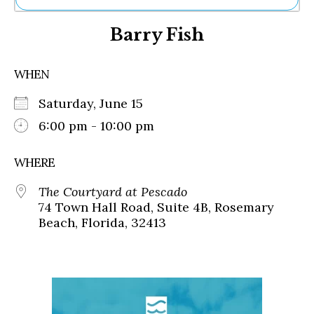
Ne
Barry Fish
Sh
Be
Th
WHEN
Ea
St
Saturday, June 15
Re
Me
6:00 pm - 10:00 pm
Soc
Co
WHERE
The Courtyard at Pescado
74 Town Hall Road, Suite 4B, Rosemary
Beach, Florida, 32413