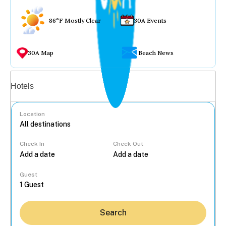
86°F Mostly Clear
30A Events
30A Map
Beach News
Vacation rentals
Hotels
Location
Check In
Check Out
...
Guest
Search