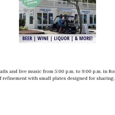
ils and live music from 5:00 p.m. to 9:00 p.m. in 
of refinement with small plates designed for sharing