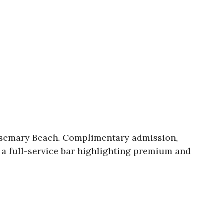
Rosemary Beach. Complimentary admission,
, a full-service bar highlighting premium and