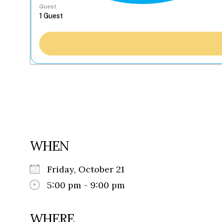
Guest
WHEN
Friday, October 21
5:00 pm - 9:00 pm
WHERE