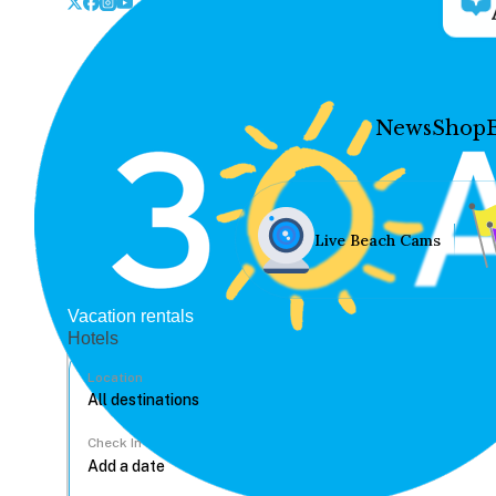
News
Shop
Live Beach Cams
Vacation rentals
Hotels
Location
Check In