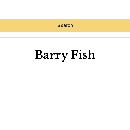
Search
Barry Fish
Hey30A AI
News
Shop
Beaches
Things To Do
Eat
Stay
Real Estate
Media