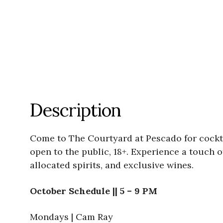
Description
Come to The Courtyard at Pescado for cockta
open to the public, 18+. Experience a touch 
allocated spirits, and exclusive wines.
October Schedule || 5 – 9 PM
Mondays | Cam Ray