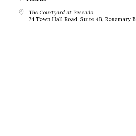
The Courtyard at Pescado
74 Town Hall Road, Suite 4B, Rosemary B