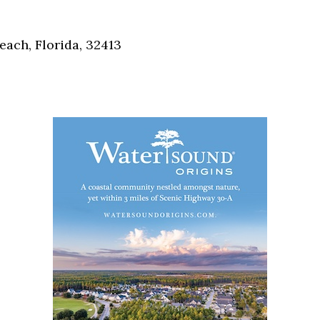
Social
Contact
each, Florida, 32413
WELCOME TO 30A
Sign up for beach news and local updates—pl
chance to win a $500 30A gift basket. One wi
each month!