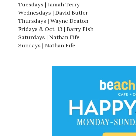
Tuesdays | Jamah Terry
Wednesdays | David Butler
Thursdays | Wayne Deaton
Fridays & Oct. 13 | Barry Fish
Saturdays | Nathan Fife
Sundays | Nathan Fife