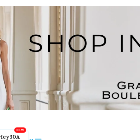
Hey30A