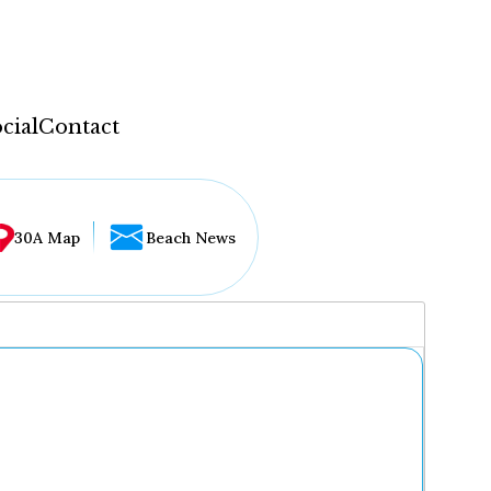
cial
Contact
30A Map
Beach News
...