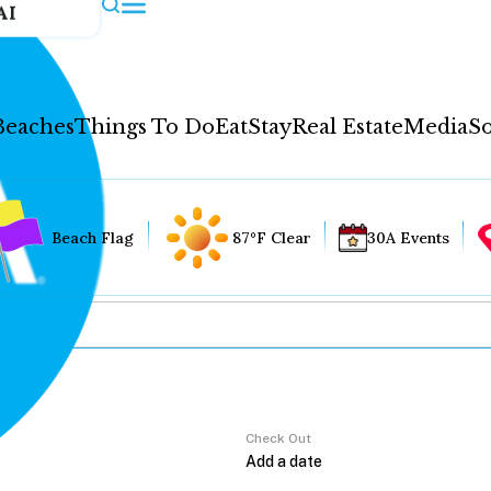
AI
Beaches
Things To Do
Eat
Stay
Real Estate
Media
So
Beach Flag
87°F Clear
30A Events
Check Out