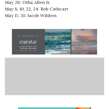
May 26: Otha Allen Jr.
May 8, 10, 22, 24: Rob Cathcart
May 17, 31: Jacob Wilders