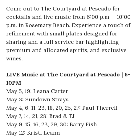
Come out to The Courtyard at Pescado for
cocktails and live music from 6:00 p.m. – 10:00
p.m. in Rosemary Beach. Experience a touch of
refinement with small plates designed for
sharing and a full service bar highlighting
premium and allocated spirits, and exclusive
wines.
LIVE Music at The Courtyard at Pescado | 6-
10PM
May 5, 19: Leana Carter
May 3: Sundown Strays
May 4, 6, 11, 23, 18, 20, 25, 27: Paul Therrell
May 7, 14, 21, 28: Brad & TJ
May 9, 15, 16, 23, 29, 30: Barry Fish
May 12: Kristi Leann