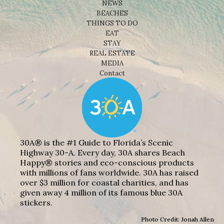
NEWS
BEACHES
THINGS TO DO
EAT
STAY
REAL ESTATE
MEDIA
Contact
30A® is the #1 Guide to Florida’s Scenic
Highway 30-A. Every day, 30A shares Beach
Happy® stories and eco-conscious products
with millions of fans worldwide. 30A has raised
over $3 million for coastal charities, and has
given away 4 million of its famous blue 30A
stickers.
Photo Credit: Jonah Allen