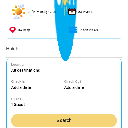
79°F Mostly Clear
30A Events
30A Map
Beach News
Vacation rentals
Hotels
Location
Check In
Check Out
...
Guest
Search