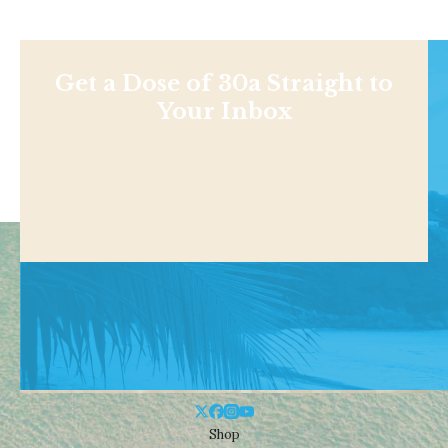
Get a Dose of 30a Straight to
Your Inbox
Shop