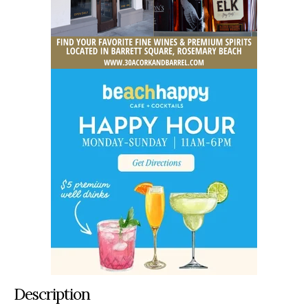
Description