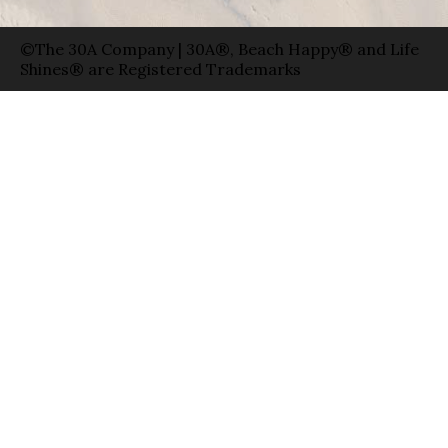
©The 30A Company | 30A®, Beach Happy® and Life
Shines® are Registered Trademarks