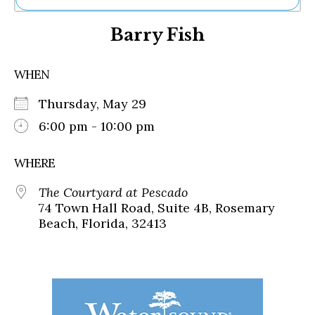
Ne
Barry Fish
Sh
Be
Th
WHEN
Ea
St
Thursday, May 29
Re
Me
6:00 pm - 10:00 pm
Soc
Co
WHERE
The Courtyard at Pescado
74 Town Hall Road, Suite 4B, Rosemary
Beach, Florida, 32413