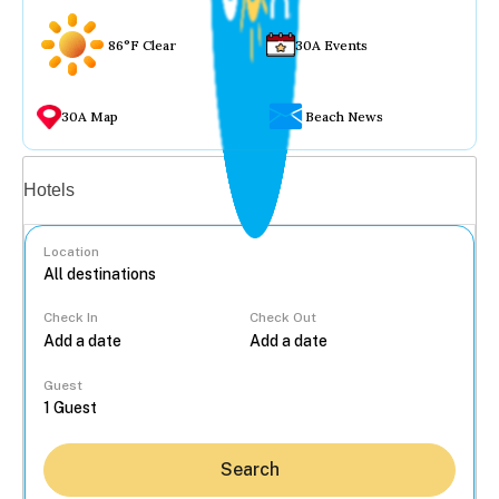
86°F Clear
30A Events
30A Map
Beach News
Vacation rentals
Hotels
Location
Check In
Check Out
...
Guest
Search