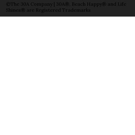
©The 30A Company | 30A®, Beach Happy® and Life
Shines® are Registered Trademarks