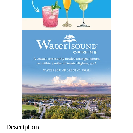
Description