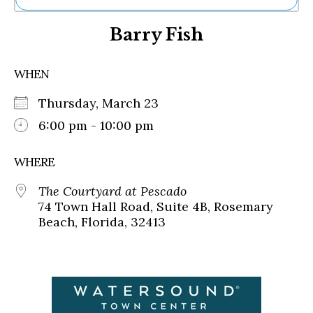
Ne
Barry Fish
Sh
Be
Th
WHEN
Ea
St
Thursday, March 23
Re
Me
6:00 pm - 10:00 pm
Soc
Co
WHERE
The Courtyard at Pescado
74 Town Hall Road, Suite 4B, Rosemary
Beach, Florida, 32413