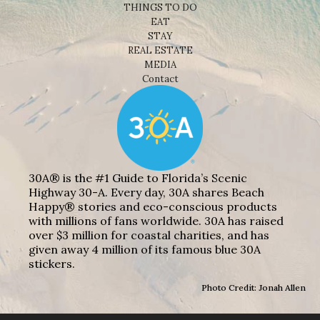
THINGS TO DO
EAT
STAY
REAL ESTATE
MEDIA
Contact
30A® is the #1 Guide to Florida’s Scenic
Highway 30-A. Every day, 30A shares Beach
Happy® stories and eco-conscious products
with millions of fans worldwide. 30A has raised
over $3 million for coastal charities, and has
given away 4 million of its famous blue 30A
stickers.
Photo Credit: Jonah Allen