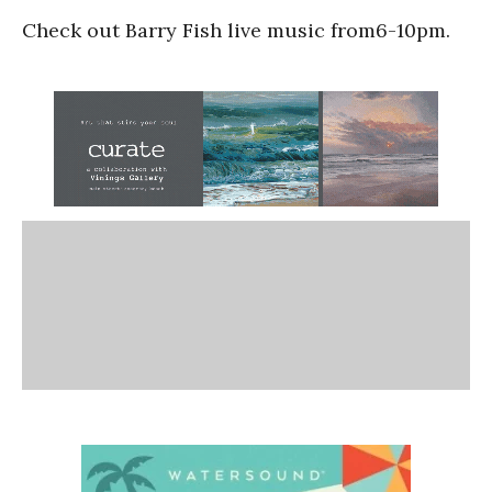
Check out Barry Fish live music from6-10pm.