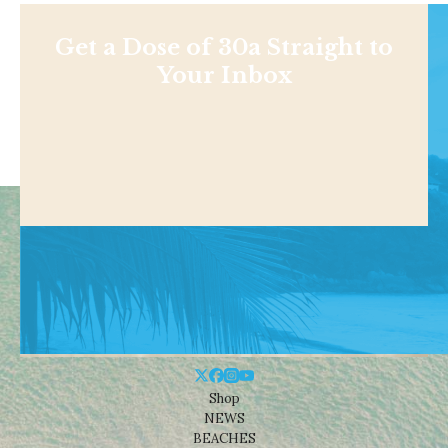
Get a Dose of 30a Straight to
Your Inbox
Shop
NEWS
BEACHES