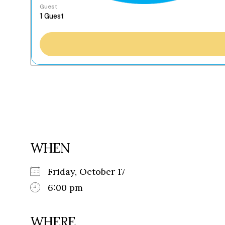
Guest
WHEN
Friday, October 17
6:00 pm
WHERE