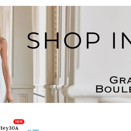
Hey30A