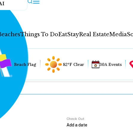
AI
Beaches
Things To Do
Eat
Stay
Real Estate
Media
So
Beach Flag
82°F Clear
30A Events
Check Out