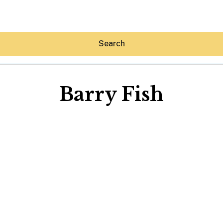
Search
Barry Fish
Hey30A AI
News
Shop
Beaches
Things To Do
Eat
Stay
Real Estate
Media