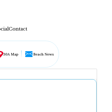
cial
Contact
30A Map
Beach News
...