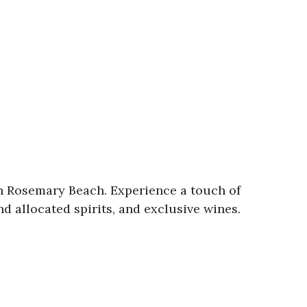
in Rosemary Beach. Experience a touch of
d allocated spirits, and exclusive wines.