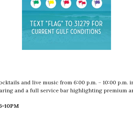
cktails and live music from 6:00 p.m. – 10:00 p.m. 
aring and a full service bar highlighting premium an
 6-10PM