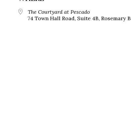
The Courtyard at Pescado
74 Town Hall Road, Suite 4B, Rosemary B