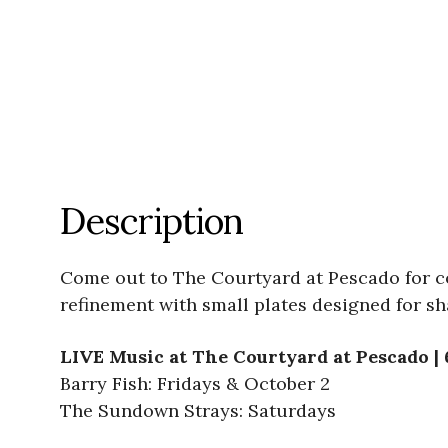
Description
Come out to The Courtyard at Pescado for co
refinement with small plates designed for sh
LIVE Music at The Courtyard at Pescado |
Barry Fish: Fridays & October 2
The Sundown Strays: Saturdays