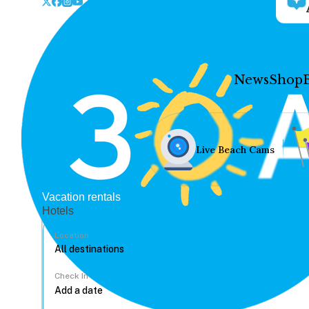
News
Shop
Live Beach Cams
Vacation rentals
Hotels
Location
Check In