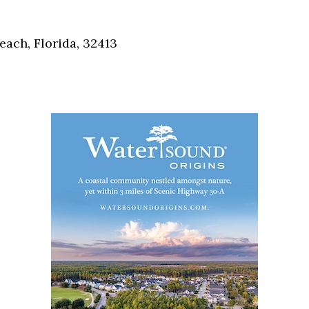
Social
Contact
each, Florida, 32413
WELCOME TO 30A
Sign up for beach news and local updates—pl
chance to win a $500 30A gift basket. One wi
each month!