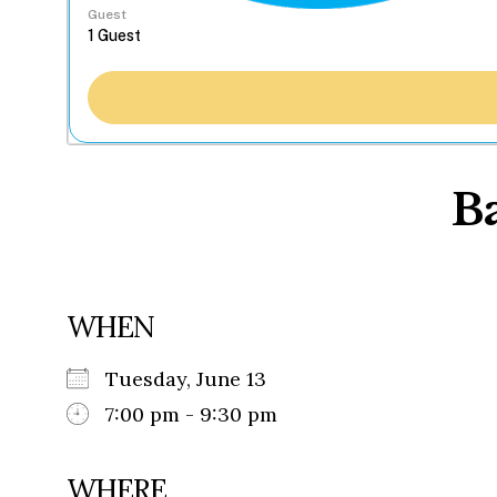
Guest
B
WHEN
Tuesday, June 13
7:00 pm - 9:30 pm
WHERE