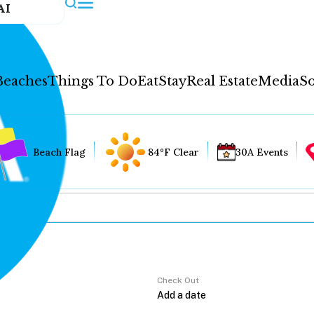
AI
Beaches
Things To Do
Eat
Stay
Real Estate
Media
So
Beach Flag
84°F Clear
30A Events
Check Out