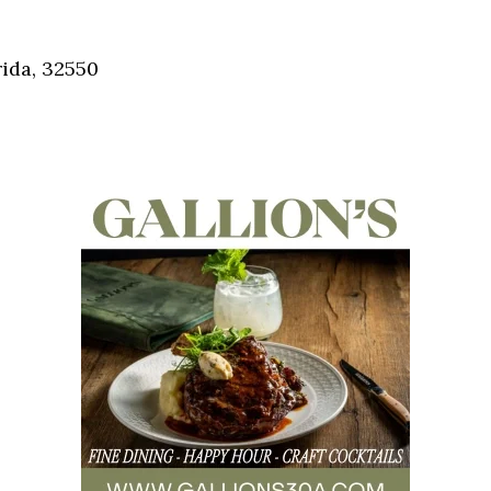
Social
Contact
ida, 32550
WELCOME TO 30A
Sign up for beach news and local updates—pl
chance to win a $500 30A gift basket. One wi
each month!