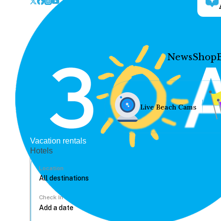
News
Shop
Live Beach Cams
Vacation rentals
Hotels
Location
Check In