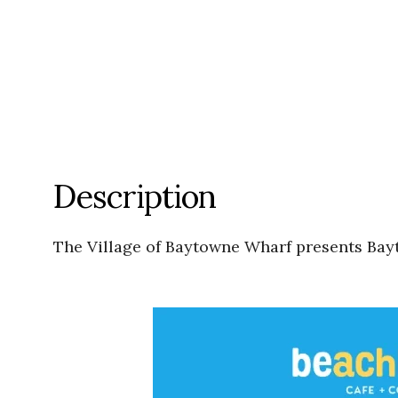
Description
The Village of Baytowne Wharf presents Bay