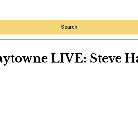
Search
aytowne LIVE: Steve Ha
Hey30A AI
News
Shop
Beaches
Things To Do
Eat
Stay
Real Estate
Media