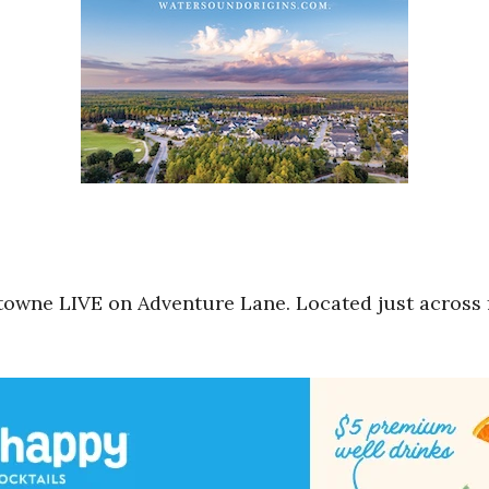
towne LIVE on Adventure Lane. Located just across 