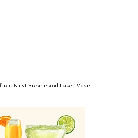
from Blast Arcade and Laser Maze.