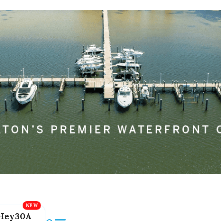
Hey30A