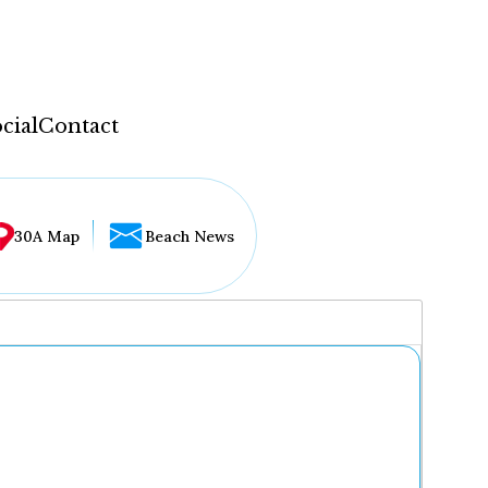
cial
Contact
30A Map
Beach News
...