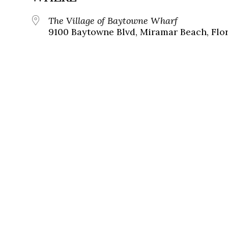
The Village of Baytowne Wharf
9100 Baytowne Blvd, Miramar Beach, Flor