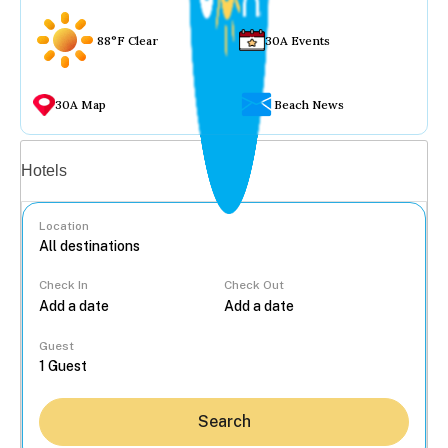
88°F Clear
30A Events
30A Map
Beach News
Vacation rentals
Hotels
Location
Check In
Check Out
...
Guest
Search