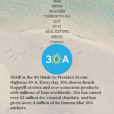
Shop
NEWS
BEACHES
THINGS TO DO
EAT
STAY
REAL ESTATE
MEDIA
Contact
30A® is the #1 Guide to Florida’s Scenic
Highway 30-A. Every day, 30A shares Beach
Happy® stories and eco-conscious products
with millions of fans worldwide. 30A has raised
over $3 million for coastal charities, and has
given away 4 million of its famous blue 30A
stickers.