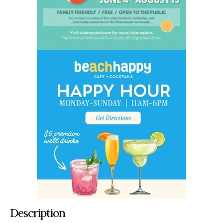
Description