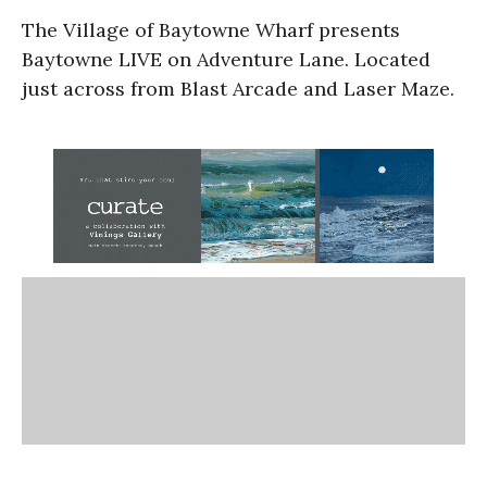
The Village of Baytowne Wharf presents
Baytowne LIVE on Adventure Lane. Located
just across from Blast Arcade and Laser Maze.