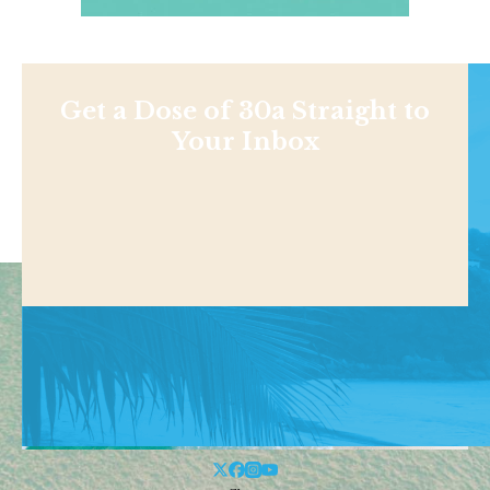
Get a Dose of 30a Straight to
Your Inbox