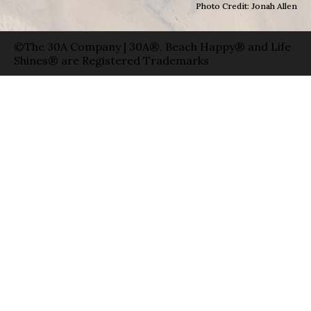
Photo Credit: Jonah Allen
©The 30A Company | 30A®, Beach Happy® and Life
Shines® are Registered Trademarks