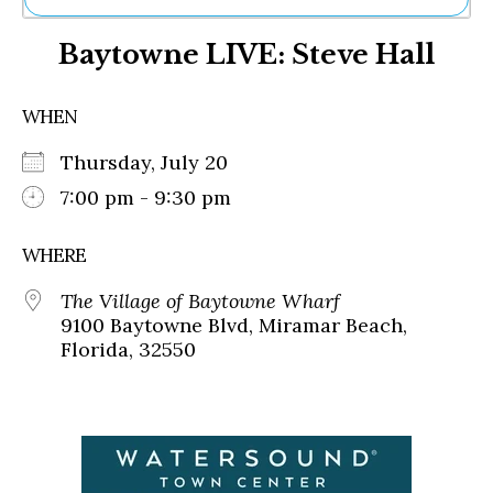
Ne
Baytowne LIVE: Steve Hall
Sh
Be
Th
WHEN
Ea
St
Thursday, July 20
Re
Me
7:00 pm - 9:30 pm
Soc
Co
WHERE
The Village of Baytowne Wharf
9100 Baytowne Blvd, Miramar Beach,
Florida, 32550