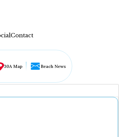
cial
Contact
30A Map
Beach News
...