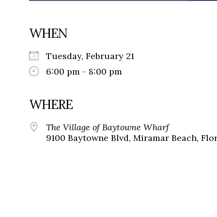
WHEN
Tuesday, February 21
6:00 pm - 8:00 pm
WHERE
The Village of Baytowne Wharf
9100 Baytowne Blvd, Miramar Beach, Flor