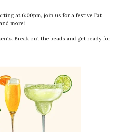
ting at 6:00pm, join us for a festive Fat
 and more!
ents. Break out the beads and get ready for