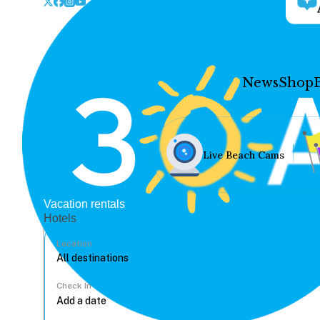
News
Shop
Live Beach Cams
Vacation rentals
Hotels
Location
Check In