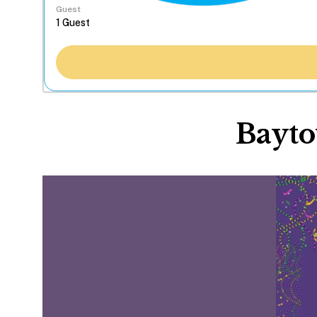
Guest
Bayto