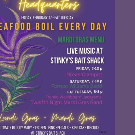
Social
Contact
WELCOME TO 30A
Sign up for beach news and local updates—pl
chance to win a $500 30A gift basket. One wi
each month!