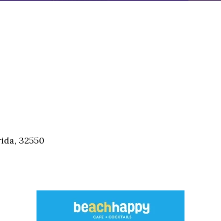
ida, 32550