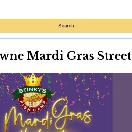
Search
wne Mardi Gras Street
Hey30A AI
News
Shop
Beaches
Things To Do
Eat
Stay
Real Estate
Media