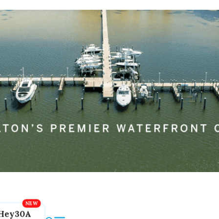
Hey30A