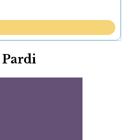
 Pardi