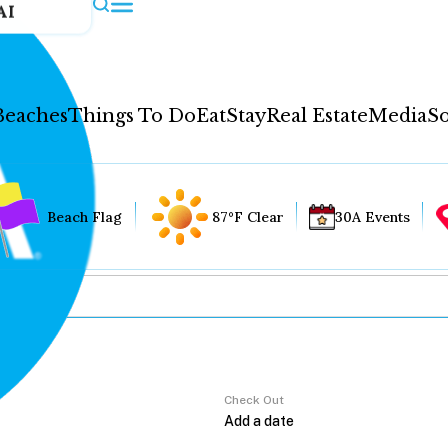
AI
Beaches
Things To Do
Eat
Stay
Real Estate
Media
So
Beach Flag
87°F Clear
30A Events
Check Out