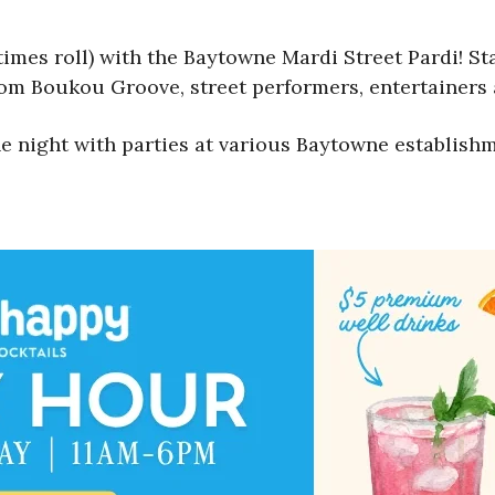
times roll) with the Baytowne Mardi Street Pardi! Star
om Boukou Groove, street performers, entertainers
e night with parties at various Baytowne establishm