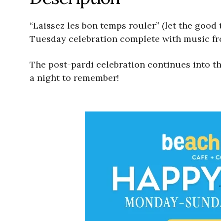
“Laissez les bon temps rouler” (let the good 
Tuesday celebration complete with music fr
The post-pardi celebration continues into th
a night to remember!