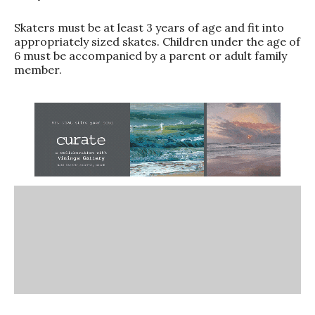
Skaters must be at least 3 years of age and fit into
appropriately sized skates. Children under the age of
6 must be accompanied by a parent or adult family
member.