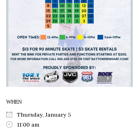
WHEN
Thursday, January 5
11:00 am