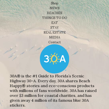
Shop
NEWS
BEACHES
THINGS TO DO
EAT
STAY
REAL ESTATE
MEDIA
Contact
30A® is the #1 Guide to Florida’s Scenic
Highway 30-A. Every day, 30A shares Beach
Happy® stories and eco-conscious products
with millions of fans worldwide. 30A has raised
over $3 million for coastal charities, and has
given away 4 million of its famous blue 30A
stickers.