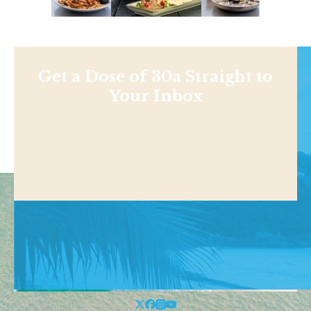
Get a Dose of 30a Straight to
Your Inbox