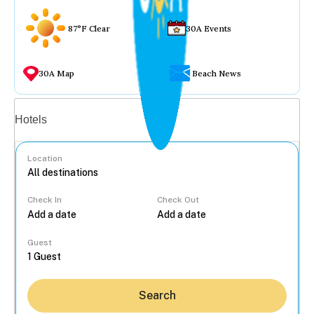
87°F Clear
30A Events
30A Map
Beach News
Vacation rentals
Hotels
Location
Check In
Check Out
...
Guest
Search