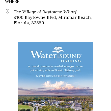
WHERE
The Village of Baytowne Wharf
9100 Baytowne Blvd, Miramar Beach,
Florida, 32550