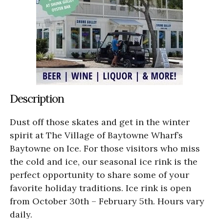
Description
Dust off those skates and get in the winter
spirit at The Village of Baytowne Wharf’s
Baytowne on Ice. For those visitors who miss
the cold and ice, our seasonal ice rink is the
perfect opportunity to share some of your
favorite holiday traditions. Ice rink is open
from October 30th – February 5th. Hours vary
daily.