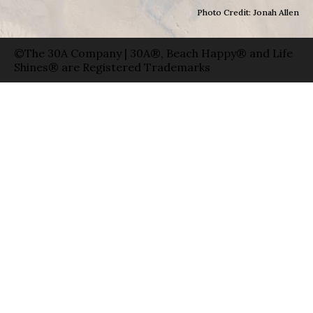
Photo Credit: Jonah Allen
©The 30A Company | 30A®, Beach Happy® and Life
Shines® are Registered Trademarks