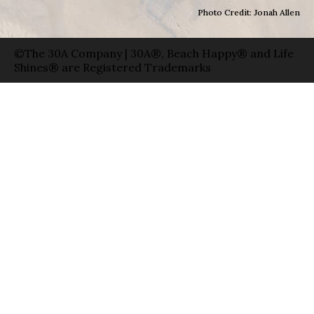
Photo Credit: Jonah Allen
©The 30A Company | 30A®, Beach Happy® and Life
Shines® are Registered Trademarks