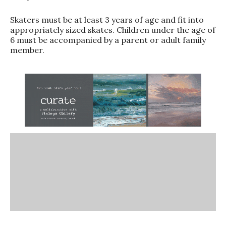
Skaters must be at least 3 years of age and fit into
appropriately sized skates. Children under the age of
6 must be accompanied by a parent or adult family
member.