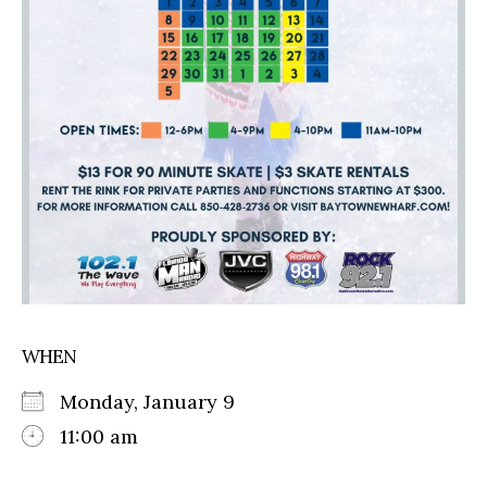
WHEN
Monday, January 9
11:00 am