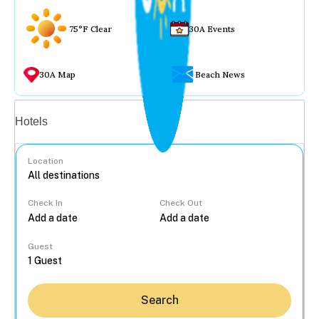
75°F Clear
30A Events
30A Map
Beach News
Vacation rentals
Hotels
Location
Check In
Check Out
...
Guest
Search