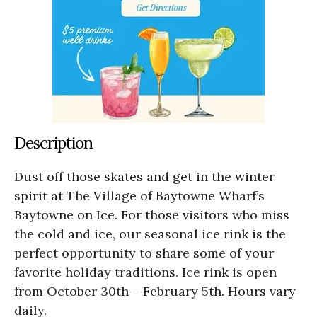
Description
Dust off those skates and get in the winter
spirit at The Village of Baytowne Wharf’s
Baytowne on Ice. For those visitors who miss
the cold and ice, our seasonal ice rink is the
perfect opportunity to share some of your
favorite holiday traditions. Ice rink is open
from October 30th – February 5th. Hours vary
daily.