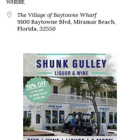
WHERE
The Village of Baytowne Wharf
9100 Baytowne Blvd, Miramar Beach,
Florida, 32550