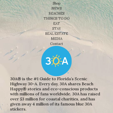
Shop
NEWS
BEACHES
THINGS TO DO
EAT
STAY
REAL ESTATE
MEDIA
Contact
30A® is the #1 Guide to Florida’s Scenic
Highway 30-A. Every day, 30A shares Beach
Happy® stories and eco-conscious products
with millions of fans worldwide. 30A has raised
over $3 million for coastal charities, and has
given away 4 million of its famous blue 30A
stickers.