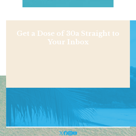
Get a Dose of 30a Straight to
Your Inbox