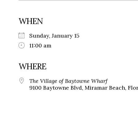
WHEN
Sunday, January 15
11:00 am
WHERE
The Village of Baytowne Wharf
9100 Baytowne Blvd, Miramar Beach, Flor