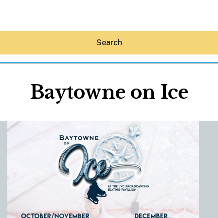
Search
Baytowne on Ice
Hey30A AI
News
Shop
Beaches
Things To Do
Eat
Stay
Real Estate
Media