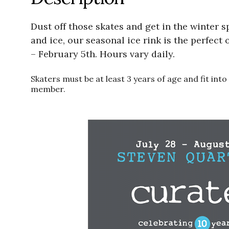
Dust off those skates and get in the winter s
and ice, our seasonal ice rink is the perfect
– February 5th. Hours vary daily.
Skaters must be at least 3 years of age and fit in
member.