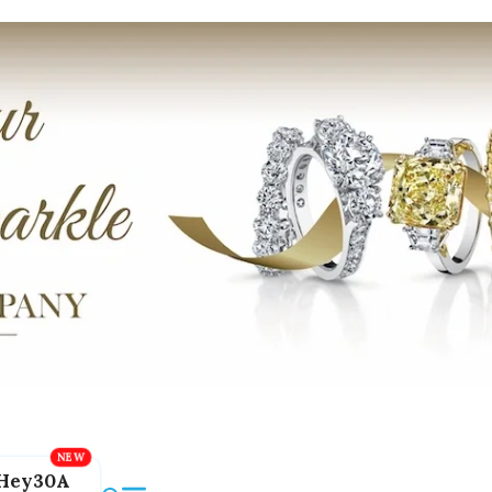
Hey30A