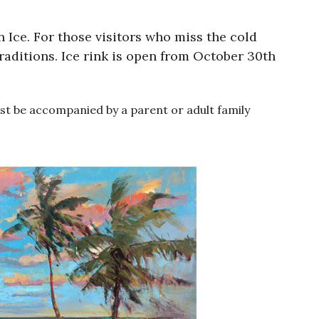
 Ice. For those visitors who miss the cold
traditions. Ice rink is open from October 30th
must be accompanied by a parent or adult family