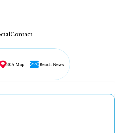
cial
Contact
30A Map
Beach News
...