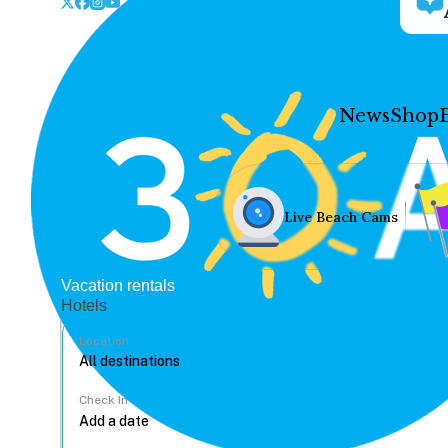
News
Shop
Live Beach Cams
Vacation rentals
Hotels
Location
Check In