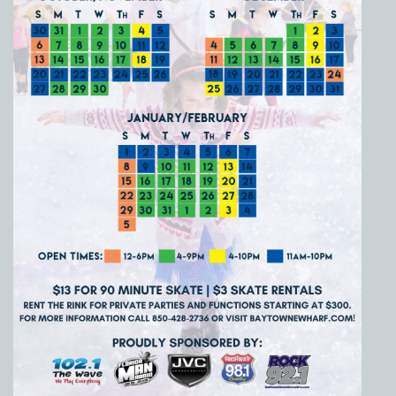
Social
Contact
WELCOME TO 30A
Sign up for beach news and local updates—pl
chance to win a $500 30A gift basket. One wi
each month!