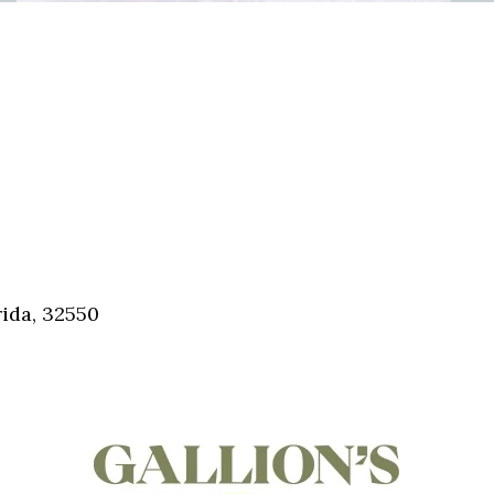
ida, 32550