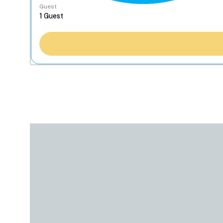
Guest