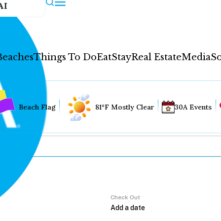
AI
Beaches
Things To Do
Eat
Stay
Real Estate
Media
So
Beach Flag
81°F Mostly Clear
30A Events
Check Out