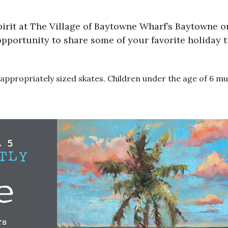
pirit at The Village of Baytowne Wharf’s Baytowne on
 opportunity to share some of your favorite holiday 
to appropriately sized skates. Children under the age of 6 