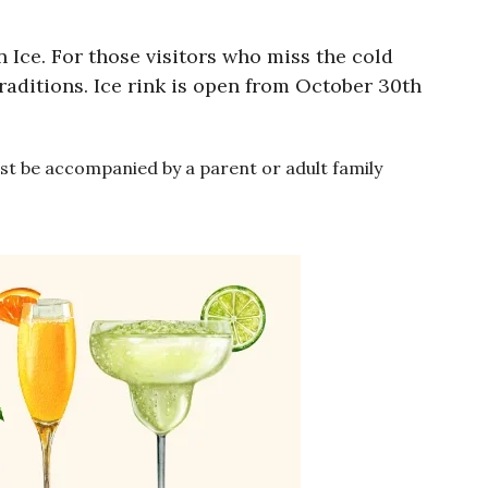
 Ice. For those visitors who miss the cold
traditions. Ice rink is open from October 30th
must be accompanied by a parent or adult family