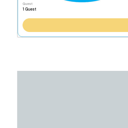
Guest