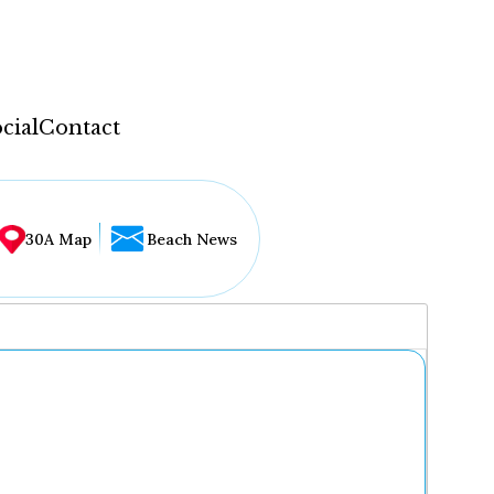
cial
Contact
30A Map
Beach News
...