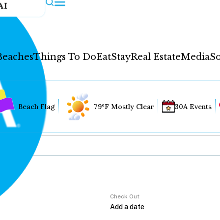
AI
Beaches
Things To Do
Eat
Stay
Real Estate
Media
So
Beach Flag
79°F Mostly Clear
30A Events
Check Out