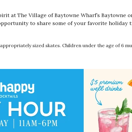
pirit at The Village of Baytowne Wharf’s Baytowne on
 opportunity to share some of your favorite holiday 
to appropriately sized skates. Children under the age of 6 