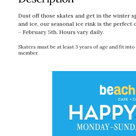
Dust off those skates and get in the winter s
and ice, our seasonal ice rink is the perfect
– February 5th. Hours vary daily.
Skaters must be at least 3 years of age and fit in
member.