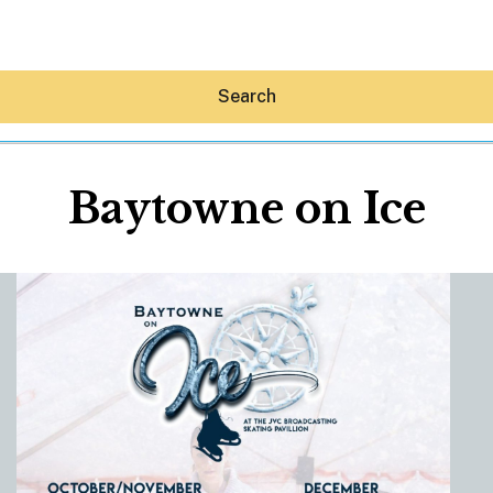
Search
Baytowne on Ice
Hey30A AI
News
Shop
Beaches
Things To Do
Eat
Stay
Real Estate
Media