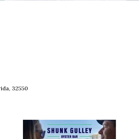
ida, 32550