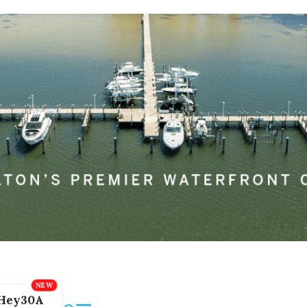
Hey30A