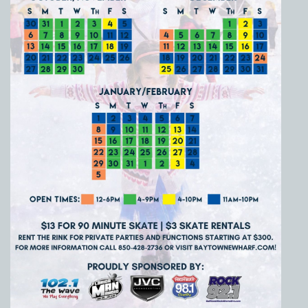
Social
Contact
WELCOME TO 30A
Sign up for beach news and local updates—pl
chance to win a $500 30A gift basket. One wi
each month!