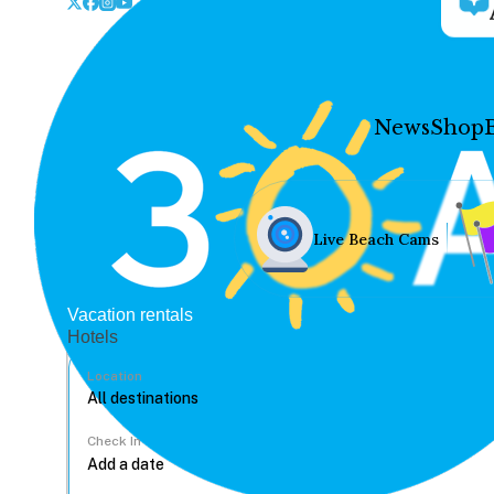
News
Shop
Live Beach Cams
Vacation rentals
Hotels
Location
Check In