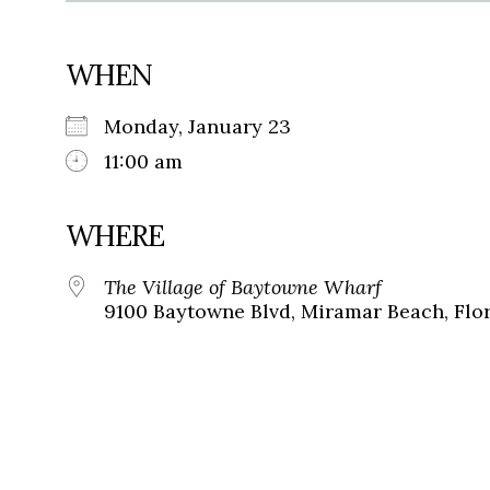
WHEN
Monday, January 23
11:00 am
WHERE
The Village of Baytowne Wharf
9100 Baytowne Blvd, Miramar Beach, Flor