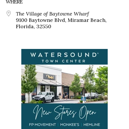
WHERE
The Village of Baytowne Wharf
9100 Baytowne Blvd, Miramar Beach,
Florida, 32550