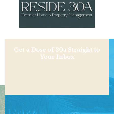
Get a Dose of 30a Straight to
Your Inbox