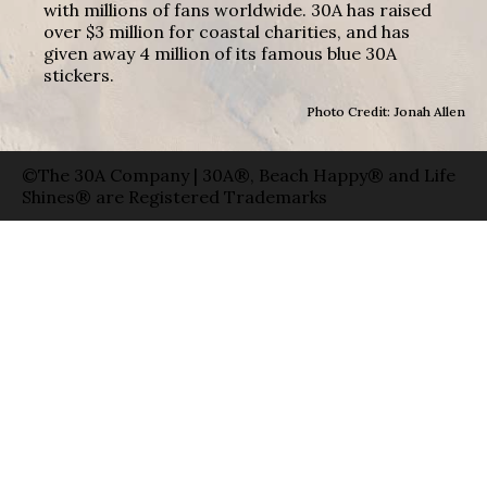
with millions of fans worldwide. 30A has raised
over $3 million for coastal charities, and has
given away 4 million of its famous blue 30A
stickers.
Photo Credit: Jonah Allen
©The 30A Company | 30A®, Beach Happy® and Life
Shines® are Registered Trademarks