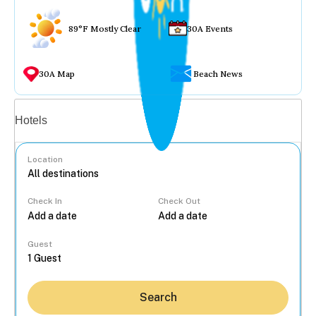
89°F Mostly Clear
30A Events
30A Map
Beach News
Vacation rentals
Hotels
Location
Check In
Check Out
...
Guest
Search