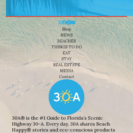
Shop
NEWS
BEACHES
THINGS TO DO
EAT
STAY
REAL ESTATE
MEDIA
Contact
30A® is the #1 Guide to Florida’s Scenic
Highway 30-A. Every day, 30A shares Beach
Happy® stories and eco-conscious products