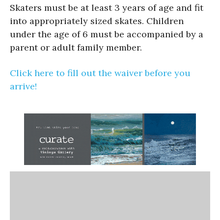
Skaters must be at least 3 years of age and fit
into appropriately sized skates. Children
under the age of 6 must be accompanied by a
parent or adult family member.
Click here to fill out the waiver before you
arrive!