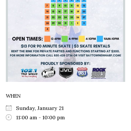
WHEN
Sunday, January 21
11:00 am - 10:00 pm