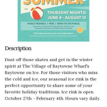
Description
Dust off those skates and get in the winter
spirit at The Village of Baytowne Wharf’s
Baytowne on Ice. For those visitors who miss
the cold and ice, our seasonal ice rink is the
perfect opportunity to share some of your
favorite holiday traditions. Ice rink is open
October 27th – February 4th. Hours vary daily.