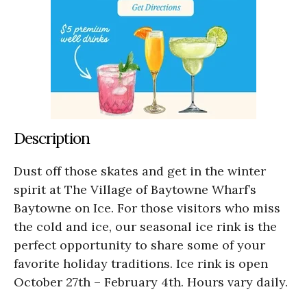
Description
Dust off those skates and get in the winter
spirit at The Village of Baytowne Wharf’s
Baytowne on Ice. For those visitors who miss
the cold and ice, our seasonal ice rink is the
perfect opportunity to share some of your
favorite holiday traditions. Ice rink is open
October 27th – February 4th. Hours vary daily.