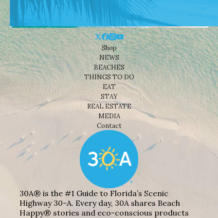
Shop
NEWS
BEACHES
THINGS TO DO
EAT
STAY
REAL ESTATE
MEDIA
Contact
30A® is the #1 Guide to Florida’s Scenic
Highway 30-A. Every day, 30A shares Beach
Happy® stories and eco-conscious products