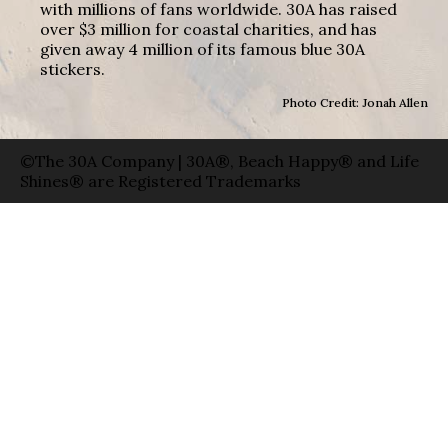
with millions of fans worldwide. 30A has raised
over $3 million for coastal charities, and has
given away 4 million of its famous blue 30A
stickers.
Photo Credit: Jonah Allen
©The 30A Company | 30A®, Beach Happy® and Life
Shines® are Registered Trademarks