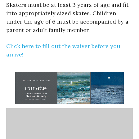
Skaters must be at least 3 years of age and fit
into appropriately sized skates. Children
under the age of 6 must be accompanied by a
parent or adult family member.
Click here to fill out the waiver before you
arrive!