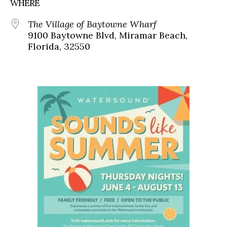
WHERE
The Village of Baytowne Wharf
9100 Baytowne Blvd, Miramar Beach,
Florida, 32550