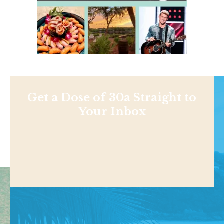
Get a Dose of 30a Straight to
Your Inbox