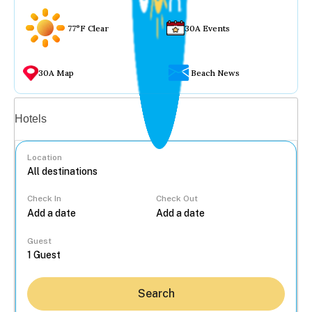
77°F Clear
30A Events
30A Map
Beach News
Vacation rentals
Hotels
Location
Check In
Check Out
...
Guest
Search