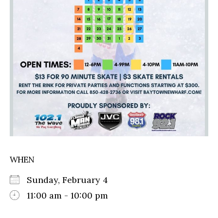
WHEN
Sunday, February 4
11:00 am - 10:00 pm