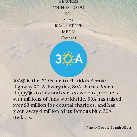
BEACHES
THINGS TO DO
EAT
STAY
REAL ESTATE
MEDIA
Contact
30A® is the #1 Guide to Florida’s Scenic
Highway 30-A. Every day, 30A shares Beach
Happy® stories and eco-conscious products
with millions of fans worldwide. 30A has raised
over $3 million for coastal charities, and has
given away 4 million of its famous blue 30A
stickers.
Photo Credit: Jonah Allen