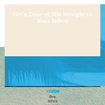
Get a Dose of 30a Straight to
Your Inbox
Shop
NEWS