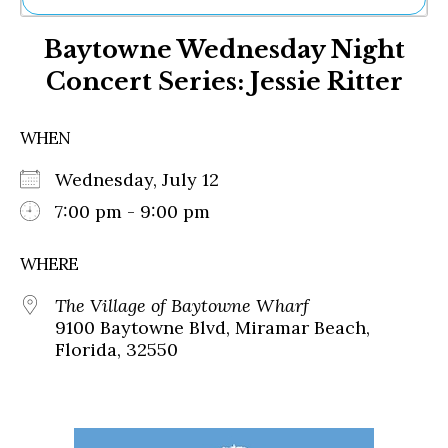
Ne
Baytowne Wednesday Night
Sh
Be
Concert Series: Jessie Ritter
Th
Ea
St
WHEN
Re
Me
Wednesday, July 12
Soc
7:00 pm - 9:00 pm
Co
WHERE
The Village of Baytowne Wharf
9100 Baytowne Blvd, Miramar Beach,
Florida, 32550