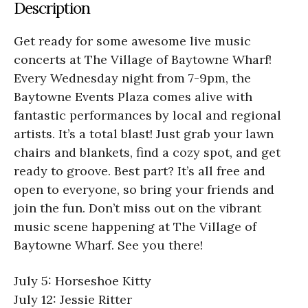
Description
Get ready for some awesome live music
concerts at The Village of Baytowne Wharf!
Every Wednesday night from 7-9pm, the
Baytowne Events Plaza comes alive with
fantastic performances by local and regional
artists. It’s a total blast! Just grab your lawn
chairs and blankets, find a cozy spot, and get
ready to groove. Best part? It’s all free and
open to everyone, so bring your friends and
join the fun. Don’t miss out on the vibrant
music scene happening at The Village of
Baytowne Wharf. See you there!
July 5: Horseshoe Kitty
July 12: Jessie Ritter