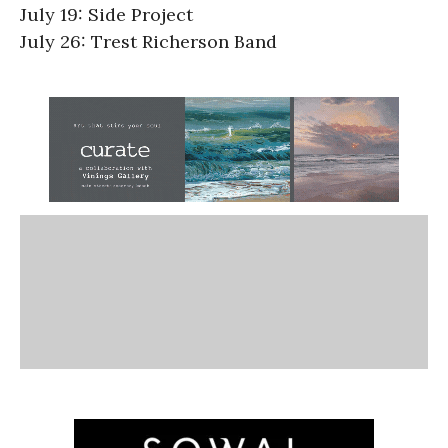
July 19: Side Project
July 26: Trest Richerson Band