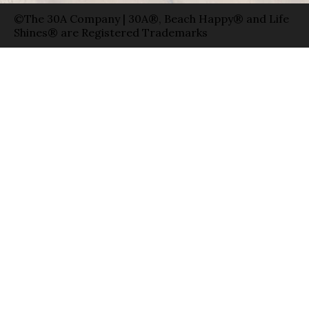
©The 30A Company | 30A®, Beach Happy® and Life
Shines® are Registered Trademarks