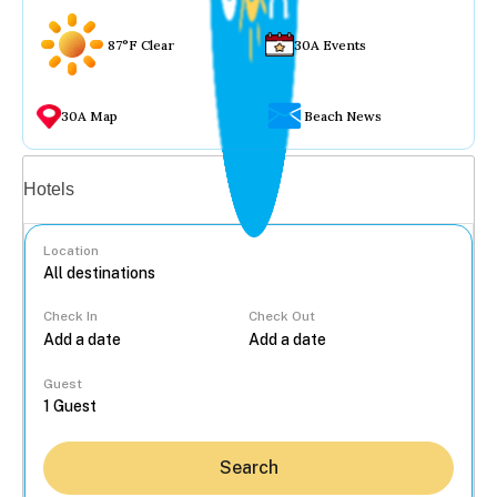
87°F Clear
30A Events
30A Map
Beach News
Vacation rentals
Hotels
Location
Check In
Check Out
...
Guest
Search