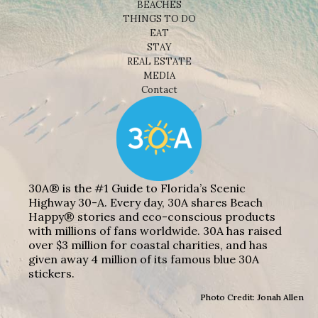
BEACHES
THINGS TO DO
EAT
STAY
REAL ESTATE
MEDIA
Contact
30A® is the #1 Guide to Florida’s Scenic
Highway 30-A. Every day, 30A shares Beach
Happy® stories and eco-conscious products
with millions of fans worldwide. 30A has raised
over $3 million for coastal charities, and has
given away 4 million of its famous blue 30A
stickers.
Photo Credit: Jonah Allen