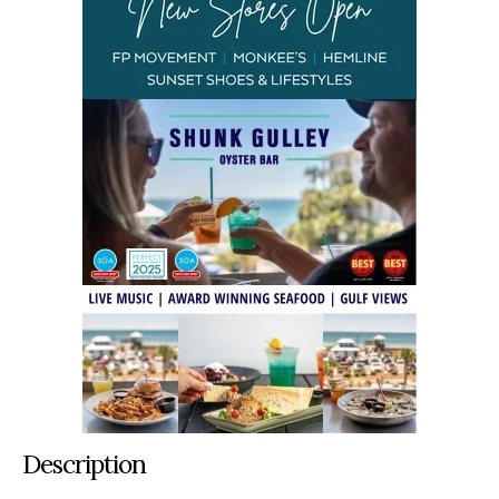
Description