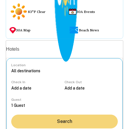
83°F Clear
30A Events
30A Map
Beach News
Vacation rentals
Hotels
Location
Check In
Check Out
...
Guest
Search