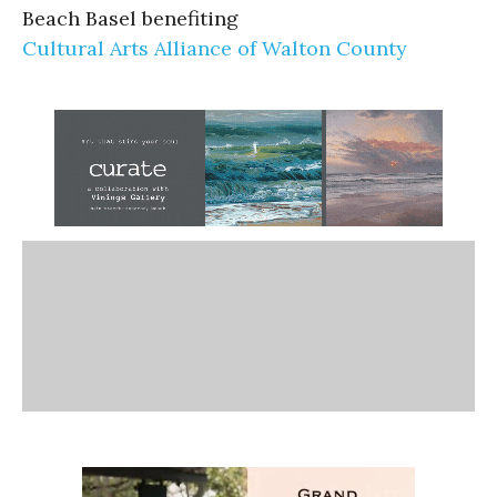
Beach Basel benefiting
Cultural Arts Alliance of Walton County