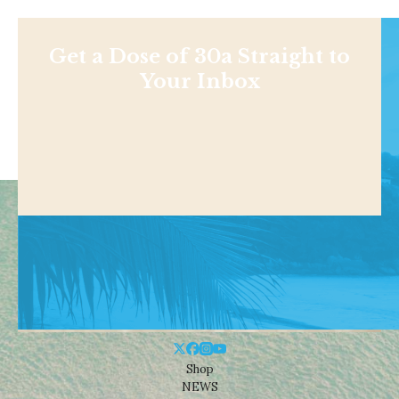
Get a Dose of 30a Straight to
Your Inbox
Shop
NEWS