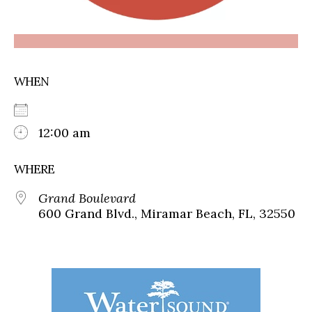
WHEN
12:00 am
WHERE
Grand Boulevard
600 Grand Blvd., Miramar Beach, FL, 32550