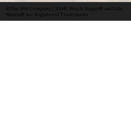
©The 30A Company | 30A®, Beach Happy® and Life
Shines® are Registered Trademarks