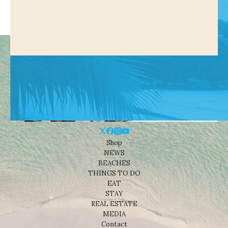
Shop
NEWS
BEACHES
THINGS TO DO
EAT
STAY
REAL ESTATE
MEDIA
Contact