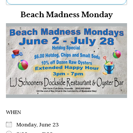
Ne
Beach Madness Monday
Sh
Be
Th
Ea
St
Re
Me
Soc
Co
WHEN
Monday, June 23