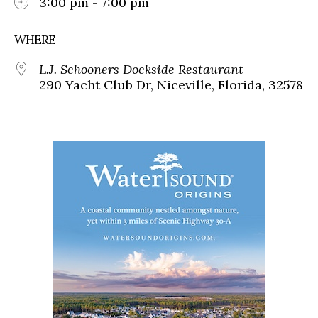
3:00 pm - 7:00 pm
WHERE
L.J. Schooners Dockside Restaurant
290 Yacht Club Dr, Niceville, Florida, 32578