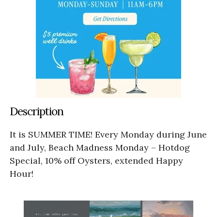
Description
It is SUMMER TIME! Every Monday during June
and July, Beach Madness Monday – Hotdog
Special, 10% off Oysters, extended Happy
Hour!