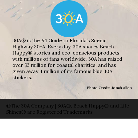
30A® is the #1 Guide to Florida’s Scenic
Highway 30-A. Every day, 30A shares Beach
Happy® stories and eco-conscious products
with millions of fans worldwide. 30A has raised
over $3 million for coastal charities, and has
given away 4 million of its famous blue 30A
stickers.
Photo Credit: Jonah Allen
©The 30A Company | 30A®, Beach Happy® and Life
Shines® are Registered Trademarks