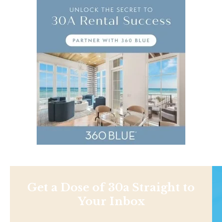
Get a Dose of 30a Straight to
Your Inbox