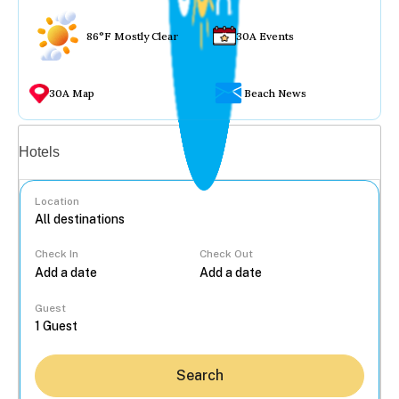
86°F Mostly Clear
30A Events
30A Map
Beach News
Vacation rentals
Hotels
Location
Check In
Check Out
...
Guest
Search