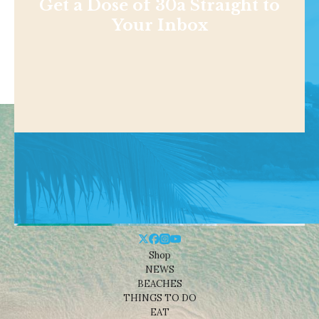
Get a Dose of 30a Straight to
Your Inbox
Shop
NEWS
BEACHES
THINGS TO DO
EAT