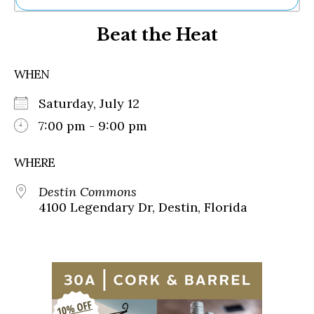
Ne
Beat the Heat
Sh
Be
Th
WHEN
Ea
St
Saturday, July 12
Re
Me
7:00 pm - 9:00 pm
Soc
Co
WHERE
Destin Commons
4100 Legendary Dr, Destin, Florida