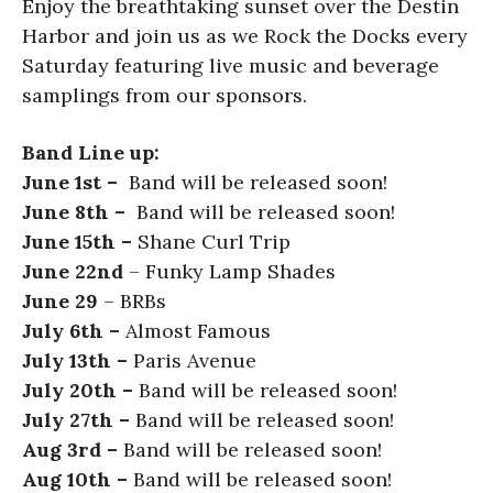
Enjoy the breathtaking sunset over the Destin
Harbor and join us as we Rock the Docks every
Saturday featuring live music and beverage
samplings from our sponsors.
Band Line up:
June 1st –
Band will be released soon!
June 8th –
Band will be released soon!
June 15th –
Shane Curl Trip
June 22nd
– Funky Lamp Shades
June 29
– BRBs
July 6th –
Almost Famous
July 13th –
Paris Avenue
July 20th –
Band will be released soon!
July 27th –
Band will be released soon!
Aug 3rd –
Band will be released soon!
Aug 10th –
Band will be released soon!