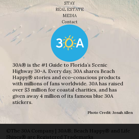
STAY
REAL ESTATE
MEDIA
Contact
30A® is the #1 Guide to Florida’s Scenic
Highway 30-A. Every day, 30A shares Beach
Happy® stories and eco-conscious products
with millions of fans worldwide. 30A has raised
over $3 million for coastal charities, and has
given away 4 million of its famous blue 30A
stickers.
Photo Credit: Jonah Allen
©The 30A Company | 30A®, Beach Happy® and Life
Shines® are Registered Trademarks