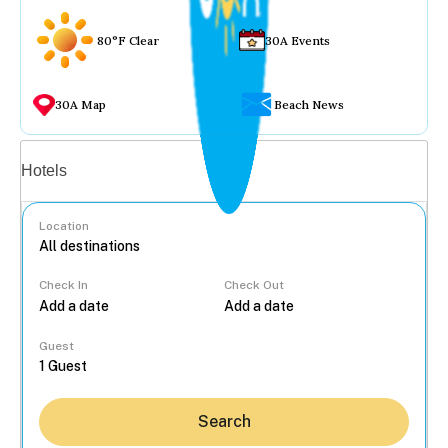
80°F Clear
30A Events
30A Map
Beach News
Vacation rentals
Hotels
Location
Check In
Check Out
...
Guest
Search