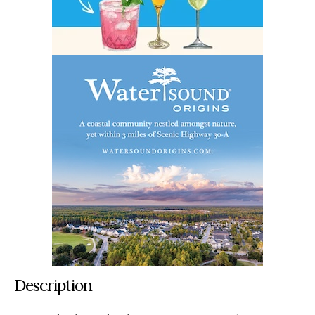
Description