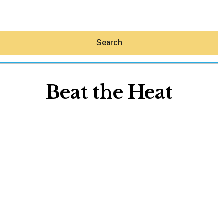
Search
Beat the Heat
Hey30A AI
News
Shop
Beaches
Things To Do
Eat
Stay
Real Estate
Media