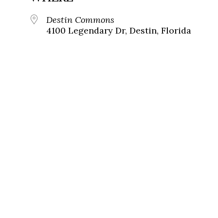
Destin Commons
4100 Legendary Dr, Destin, Florida