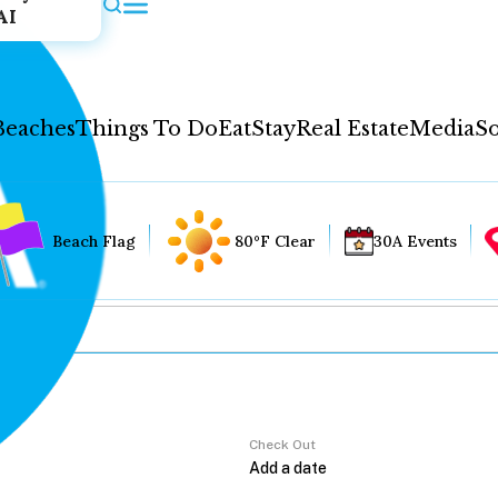
AI
Beaches
Things To Do
Eat
Stay
Real Estate
Media
So
Beach Flag
80°F Clear
30A Events
Check Out