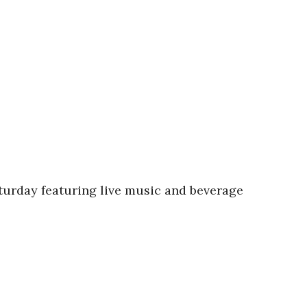
turday featuring live music and beverage