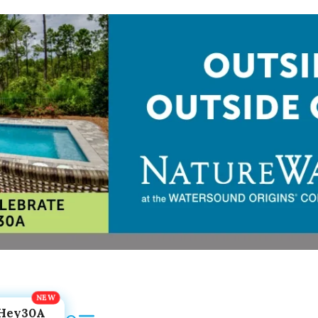
Hey30A