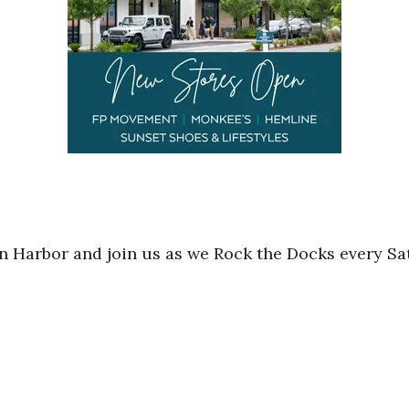
in Harbor and join us as we Rock the Docks every Sa