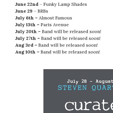
June 22nd
– Funky Lamp Shades
June 29
– BRBs
July 6th –
Almost Famous
July 13th –
Paris Avenue
July 20th –
Band will be released soon!
July 27th –
Band will be released soon!
Aug 3rd –
Band will be released soon!
Aug 10th –
Band will be released soon!