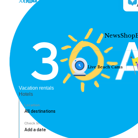
News
Shop
Live Beach Cams
Vacation rentals
Hotels
Location
Check In