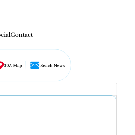
cial
Contact
30A Map
Beach News
...