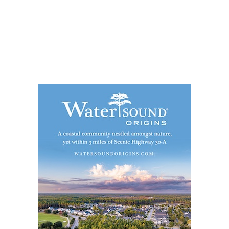
Social
Contact
WELCOME TO 30A
Sign up for beach news and local updates—pl
chance to win a $500 30A gift basket. One wi
each month!