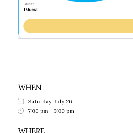
Guest
WHEN
Saturday, July 26
7:00 pm - 9:00 pm
WHERE