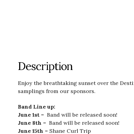
Description
Enjoy the breathtaking sunset over the Dest
samplings from our sponsors.
Band Line up:
June 1st –
Band will be released soon!
June 8th –
Band will be released soon!
June 15th –
Shane Curl Trip