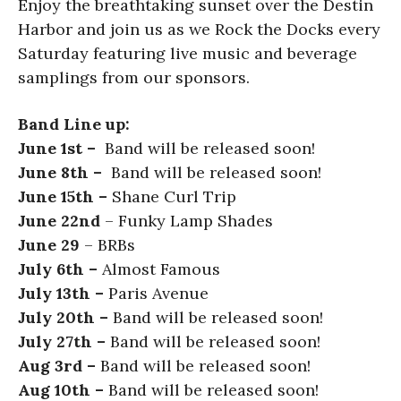
Enjoy the breathtaking sunset over the Destin
Harbor and join us as we Rock the Docks every
Saturday featuring live music and beverage
samplings from our sponsors.
Band Line up:
June 1st –
Band will be released soon!
June 8th –
Band will be released soon!
June 15th –
Shane Curl Trip
June 22nd
– Funky Lamp Shades
June 29
– BRBs
July 6th –
Almost Famous
July 13th –
Paris Avenue
July 20th –
Band will be released soon!
July 27th –
Band will be released soon!
Aug 3rd –
Band will be released soon!
Aug 10th –
Band will be released soon!