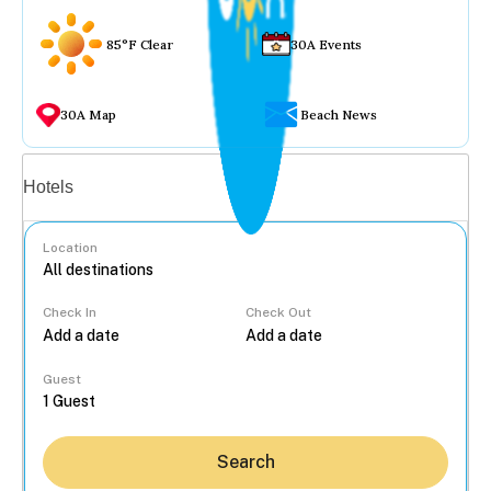
85°F Clear
30A Events
30A Map
Beach News
Vacation rentals
Hotels
Location
Check In
Check Out
...
Guest
Search