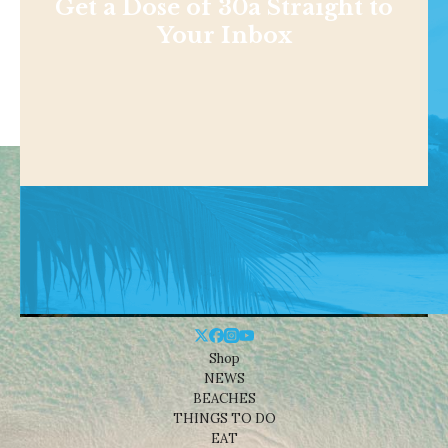
Get a Dose of 30a Straight to
Your Inbox
Shop
NEWS
BEACHES
THINGS TO DO
EAT