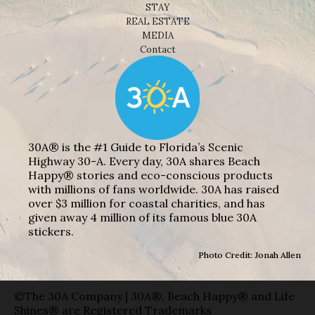
STAY
REAL ESTATE
MEDIA
Contact
30A® is the #1 Guide to Florida’s Scenic
Highway 30-A. Every day, 30A shares Beach
Happy® stories and eco-conscious products
with millions of fans worldwide. 30A has raised
over $3 million for coastal charities, and has
given away 4 million of its famous blue 30A
stickers.
Photo Credit: Jonah Allen
©The 30A Company | 30A®, Beach Happy® and Life
Shines® are Registered Trademarks