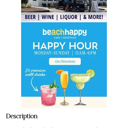
Description