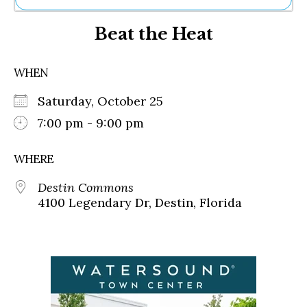
Ne
Beat the Heat
Sh
Be
Th
WHEN
Ea
St
Saturday, October 25
Re
Me
7:00 pm - 9:00 pm
Soc
Co
WHERE
Destin Commons
4100 Legendary Dr, Destin, Florida