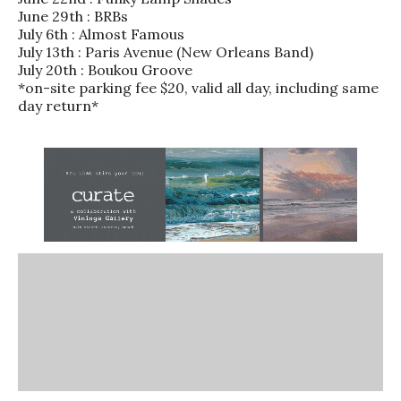
June 29th : BRBs
July 6th : Almost Famous
July 13th : Paris Avenue (New Orleans Band)
July 20th : Boukou Groove
*on-site parking fee $20, valid all day, including same
day return*