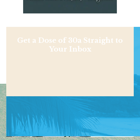
Get a Dose of 30a Straight to
Your Inbox