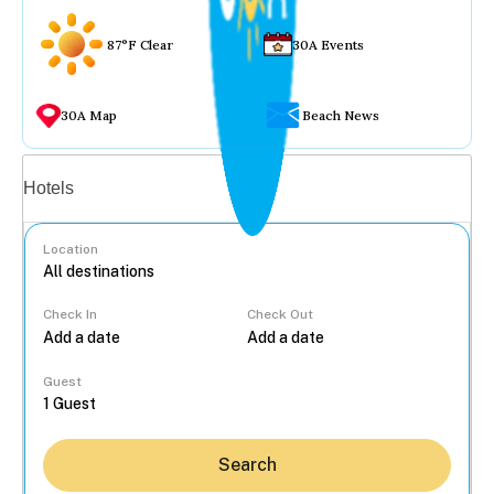
87°F Clear
30A Events
30A Map
Beach News
Vacation rentals
Hotels
Location
Check In
Check Out
...
Guest
Search