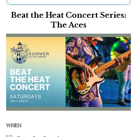
Ne
Beat the Heat Concert Series:
Sh
Be
The Aces
Th
Ea
St
Re
Me
Soc
Co
WHEN