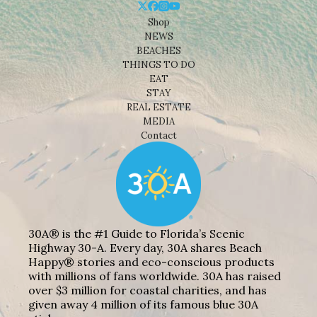
Shop
NEWS
BEACHES
THINGS TO DO
EAT
STAY
REAL ESTATE
MEDIA
Contact
30A® is the #1 Guide to Florida’s Scenic
Highway 30-A. Every day, 30A shares Beach
Happy® stories and eco-conscious products
with millions of fans worldwide. 30A has raised
over $3 million for coastal charities, and has
given away 4 million of its famous blue 30A