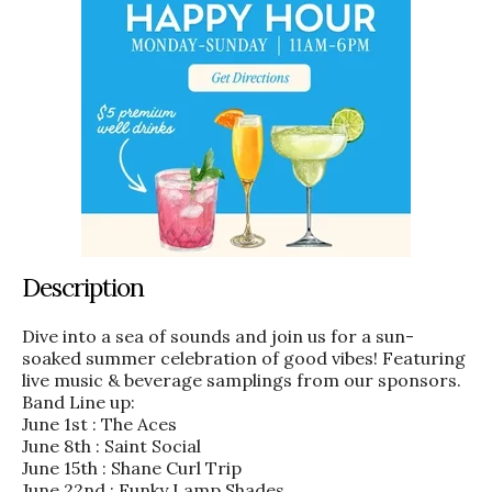
Description
Dive into a sea of sounds and join us for a sun-
soaked summer celebration of good vibes! Featuring
live music & beverage samplings from our sponsors.
Band Line up:
June 1st : The Aces
June 8th : Saint Social
June 15th : Shane Curl Trip
June 22nd : Funky Lamp Shades