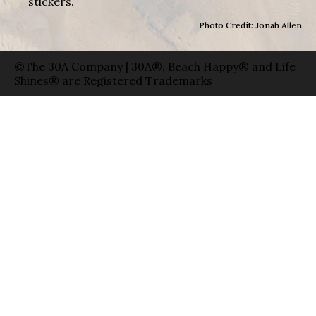
stickers.
Photo Credit: Jonah Allen
©The 30A Company | 30A®, Beach Happy® and Life
Shines® are Registered Trademarks