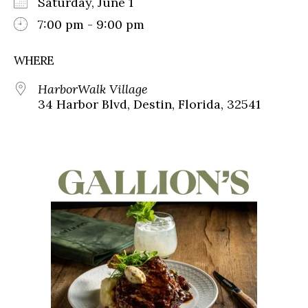
Saturday, June 1
7:00 pm - 9:00 pm
WHERE
HarborWalk Village
34 Harbor Blvd, Destin, Florida, 32541