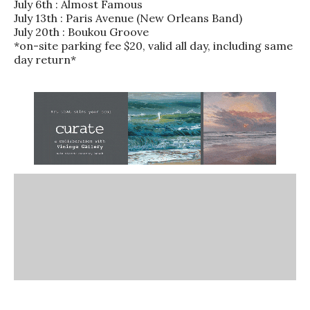
July 6th : Almost Famous
July 13th : Paris Avenue (New Orleans Band)
July 20th : Boukou Groove
*on-site parking fee $20, valid all day, including same
day return*