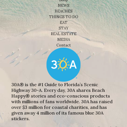
NEWS
BEACHES
THINGS TO DO
EAT
STAY
REAL ESTATE
MEDIA
Contact
30A® is the #1 Guide to Florida’s Scenic
Highway 30-A. Every day, 30A shares Beach
Happy® stories and eco-conscious products
with millions of fans worldwide. 30A has raised
over $3 million for coastal charities, and has
given away 4 million of its famous blue 30A
stickers.