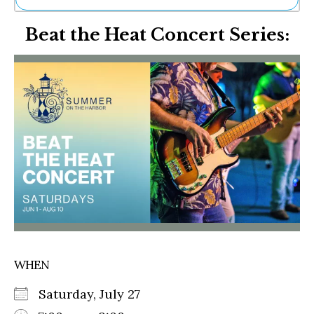
Ne
Beat the Heat Concert Series:
Sh
Be
Th
Ea
St
Re
Me
Soc
Co
WHEN
Saturday, July 27