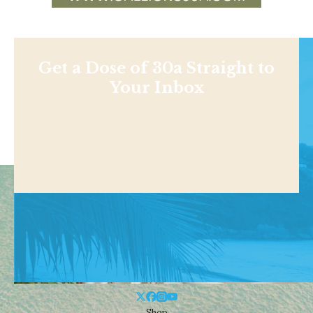
Get a Dose of 30a Straight to
Your Inbox
Shop