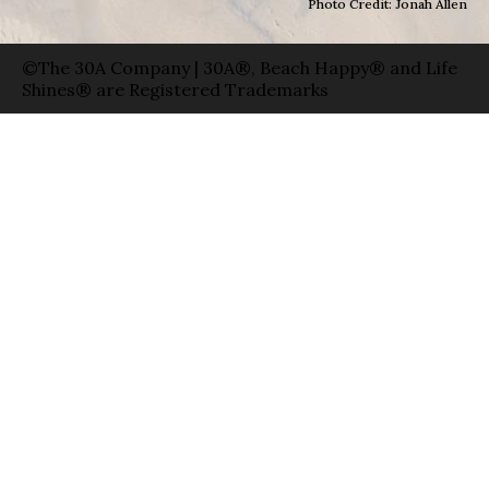
Photo Credit: Jonah Allen
©The 30A Company | 30A®, Beach Happy® and Life
Shines® are Registered Trademarks