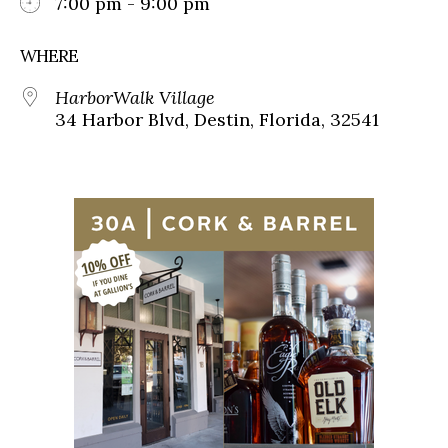
7:00 pm - 9:00 pm
WHERE
HarborWalk Village
34 Harbor Blvd, Destin, Florida, 32541