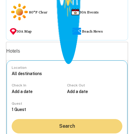
80°F Clear
30A Events
30A Map
Beach News
Vacation rentals
Hotels
Location
Check In
Check Out
...
Guest
Search