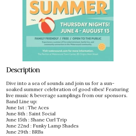
Description
Dive into a sea of sounds and join us for a sun-
soaked summer celebration of good vibes! Featuring
live music & beverage samplings from our sponsors.
Band Line up:
June 1st : The Aces
June 8th : Saint Social
June 15th : Shane Curl Trip
June 22nd : Funky Lamp Shades
June 29th : BRBs