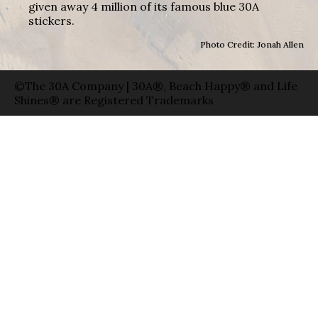
given away 4 million of its famous blue 30A
stickers.
Photo Credit: Jonah Allen
©The 30A Company | 30A®, Beach Happy® and Life
Shines® are Registered Trademarks