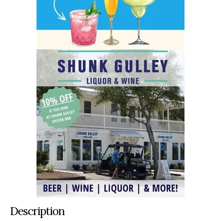
Description