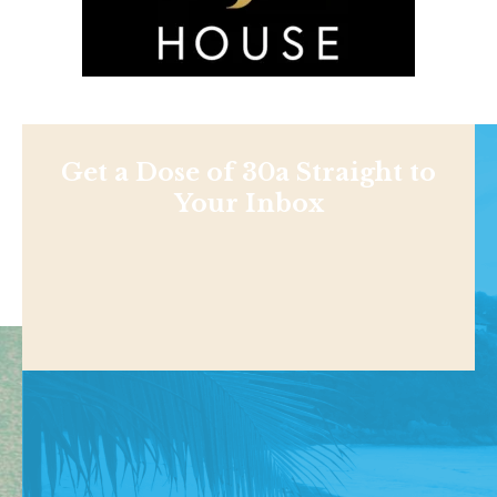
Get a Dose of 30a Straight to
Your Inbox