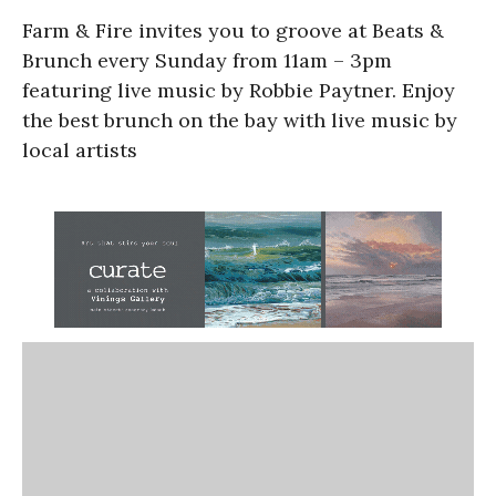
Farm & Fire invites you to groove at Beats &
Brunch every Sunday from 11am – 3pm
featuring live music by Robbie Paytner. Enjoy
the best brunch on the bay with live music by
local artists