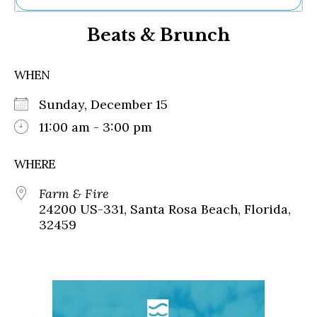
Ne
Beats & Brunch
Sh
Be
Th
WHEN
Ea
St
Sunday, December 15
Re
Me
11:00 am - 3:00 pm
Soc
Co
WHERE
Farm & Fire
24200 US-331, Santa Rosa Beach, Florida,
32459