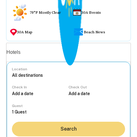
79°F Mostly Clear
30A Events
30A Map
Beach News
Vacation rentals
Hotels
Location
Check In
Check Out
...
Guest
Search