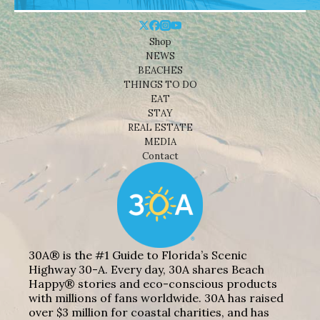
Shop
NEWS
BEACHES
THINGS TO DO
EAT
STAY
REAL ESTATE
MEDIA
Contact
30A® is the #1 Guide to Florida’s Scenic
Highway 30-A. Every day, 30A shares Beach
Happy® stories and eco-conscious products
with millions of fans worldwide. 30A has raised
over $3 million for coastal charities, and has