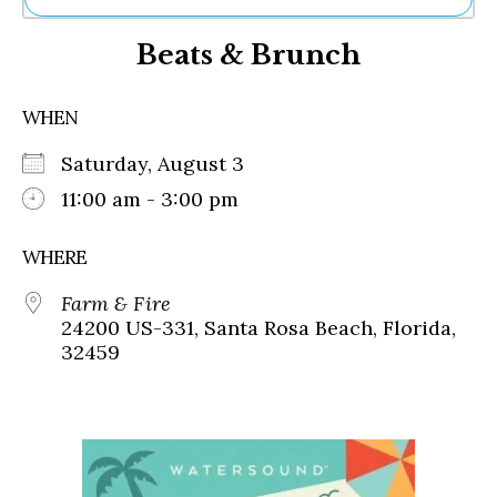
Ne
Beats & Brunch
Sh
Be
Th
WHEN
Ea
St
Saturday, August 3
Re
Me
11:00 am - 3:00 pm
Soc
Co
WHERE
Farm & Fire
24200 US-331, Santa Rosa Beach, Florida,
32459