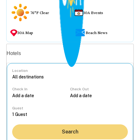
76°F Clear
30A Events
30A Map
Beach News
Vacation rentals
Hotels
Location
Check In
Check Out
...
Guest
Search