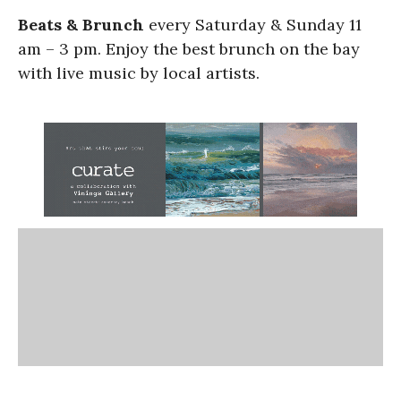
Beats & Brunch
every Saturday & Sunday 11
am – 3 pm. Enjoy the best brunch on the bay
with live music by local artists.