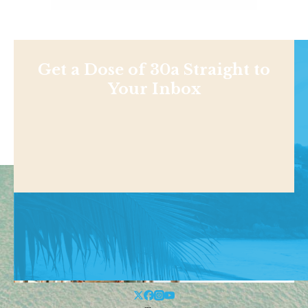
Get a Dose of 30a Straight to
Your Inbox