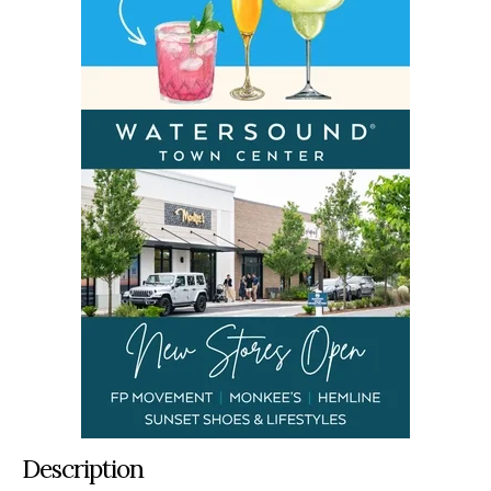
Description