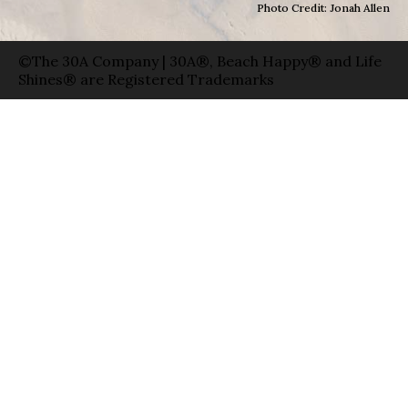
Photo Credit: Jonah Allen
©The 30A Company | 30A®, Beach Happy® and Life
Shines® are Registered Trademarks