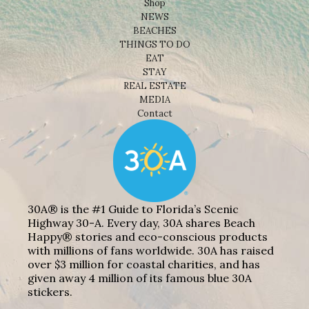
Shop
NEWS
BEACHES
THINGS TO DO
EAT
STAY
REAL ESTATE
MEDIA
Contact
30A® is the #1 Guide to Florida’s Scenic
Highway 30-A. Every day, 30A shares Beach
Happy® stories and eco-conscious products
with millions of fans worldwide. 30A has raised
over $3 million for coastal charities, and has
given away 4 million of its famous blue 30A
stickers.