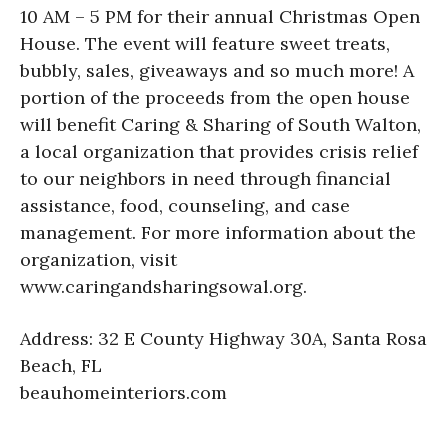
10 AM – 5 PM for their annual Christmas Open
House. The event will feature sweet treats,
bubbly, sales, giveaways and so much more! A
portion of the proceeds from the open house
will benefit Caring & Sharing of South Walton,
a local organization that provides crisis relief
to our neighbors in need through financial
assistance, food, counseling, and case
management. For more information about the
organization, visit
www.caringandsharingsowal.org.
Address: 32 E County Highway 30A, Santa Rosa
Beach, FL
beauhomeinteriors.com