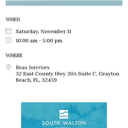
WHEN
Saturday, November 11
10:00 am - 5:00 pm
WHERE
Beau Interiors
32 East County Hwy 30A Suite C, Grayton
Beach, FL, 32459