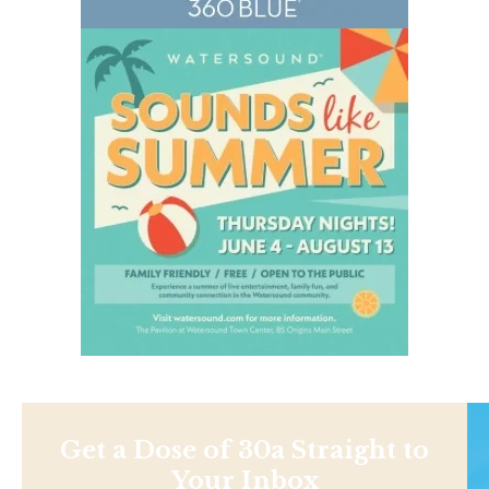
Get a Dose of 30a Straight to
Your Inbox