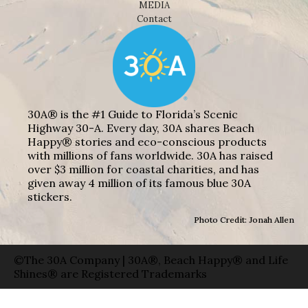
MEDIA
Contact
30A® is the #1 Guide to Florida’s Scenic
Highway 30-A. Every day, 30A shares Beach
Happy® stories and eco-conscious products
with millions of fans worldwide. 30A has raised
over $3 million for coastal charities, and has
given away 4 million of its famous blue 30A
stickers.
Photo Credit: Jonah Allen
©The 30A Company | 30A®, Beach Happy® and Life
Shines® are Registered Trademarks