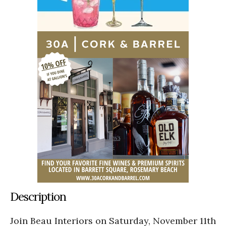
Description
Join Beau Interiors on Saturday, November 11th