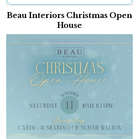
Ne
Beau Interiors Christmas Open
Sh
Be
House
Th
Ea
St
Re
Me
Soc
Co