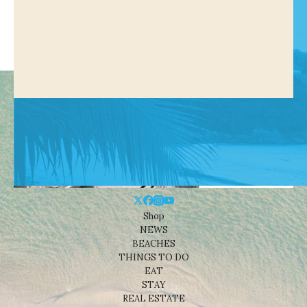
Shop
NEWS
BEACHES
THINGS TO DO
EAT
STAY
REAL ESTATE