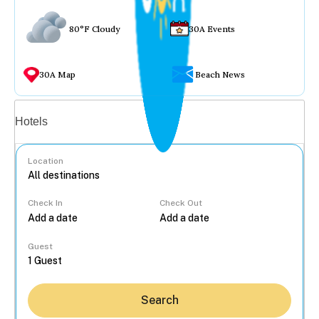
80°F Cloudy
30A Events
30A Map
Beach News
Vacation rentals
Hotels
Location
Check In
Check Out
...
Guest
Search