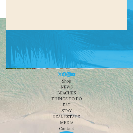
Shop
NEWS
BEACHES
THINGS TO DO
EAT
STAY
REAL ESTATE
MEDIA
Contact