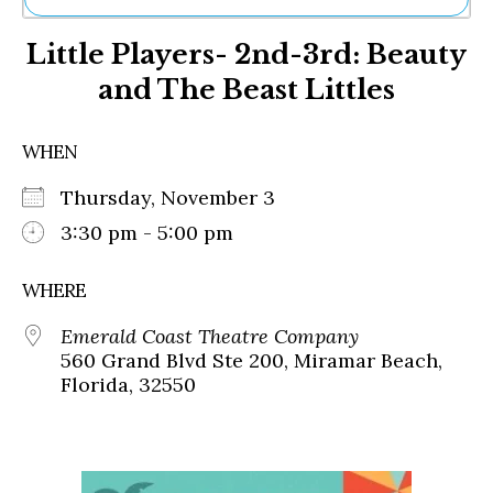
Ne
Little Players- 2nd-3rd: Beauty
Sh
Be
and The Beast Littles
Th
Ea
St
WHEN
Re
Me
Thursday, November 3
Soc
3:30 pm - 5:00 pm
Co
WHERE
Emerald Coast Theatre Company
560 Grand Blvd Ste 200, Miramar Beach,
Florida, 32550