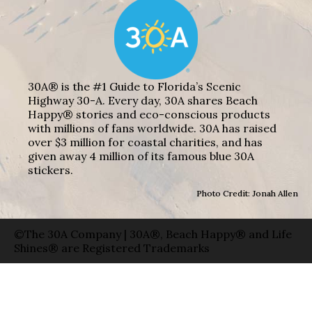
30A® is the #1 Guide to Florida’s Scenic
Highway 30-A. Every day, 30A shares Beach
Happy® stories and eco-conscious products
with millions of fans worldwide. 30A has raised
over $3 million for coastal charities, and has
given away 4 million of its famous blue 30A
stickers.
Photo Credit: Jonah Allen
©The 30A Company | 30A®, Beach Happy® and Life
Shines® are Registered Trademarks