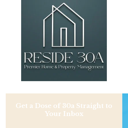
Get a Dose of 30a Straight to
Your Inbox