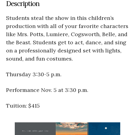
Description
Students steal the show in this children’s
production with all of your favorite characters
like Mrs. Potts, Lumiere, Cogsworth, Belle, and
the Beast. Students get to act, dance, and sing
on a professionally designed set with lights,
sound, and fun costumes.
Thursday 3:30-5 p.m.
Performance Nov. 5 at 3:30 p.m.
Tuition: $415