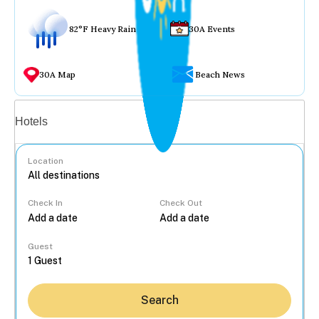
82°F Heavy Rain
30A Events
30A Map
Beach News
Vacation rentals
Hotels
Location
Check In
Check Out
...
Guest
Search