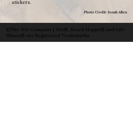
stickers.
Photo Credit: Jonah Allen
©The 30A Company | 30A®, Beach Happy® and Life
Shines® are Registered Trademarks