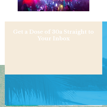
Get a Dose of 30a Straight to
Your Inbox