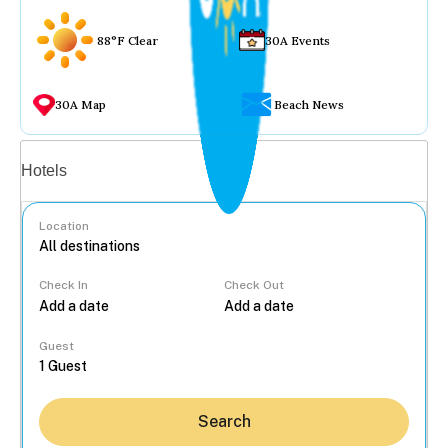
88°F Clear
30A Events
30A Map
Beach News
Vacation rentals
Hotels
Location
Check In
Check Out
...
Guest
Search