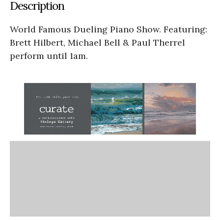
Description
World Famous Dueling Piano Show. Featuring:
Brett Hilbert, Michael Bell & Paul Therrel
perform until 1am.