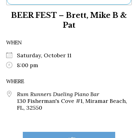
Ne
BEER FEST – Brett, Mike B &
Sh
Be
Pat
Th
Ea
St
WHEN
Re
Me
Saturday, October 11
Soc
8:00 pm
Co
WHERE
Rum Runners Dueling Piano Bar
130 Fisherman's Cove #1, Miramar Beach,
FL, 32550