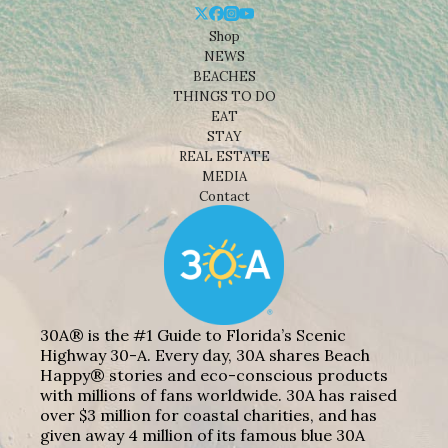
Shop
NEWS
BEACHES
THINGS TO DO
EAT
STAY
REAL ESTATE
MEDIA
Contact
30A® is the #1 Guide to Florida’s Scenic
Highway 30-A. Every day, 30A shares Beach
Happy® stories and eco-conscious products
with millions of fans worldwide. 30A has raised
over $3 million for coastal charities, and has
given away 4 million of its famous blue 30A