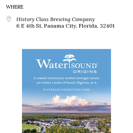
WHERE
History Class Brewing Company
6 E 4th St, Panama City, Florida, 32401