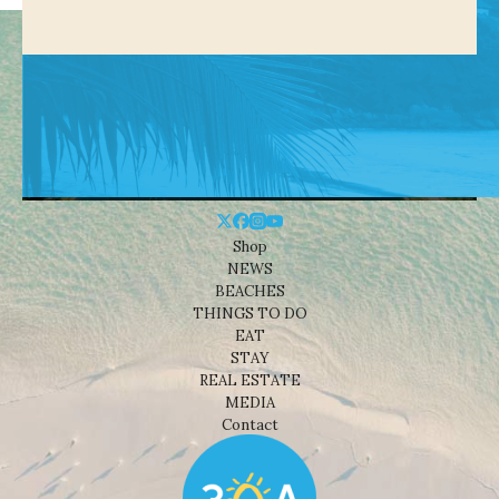
Shop
NEWS
BEACHES
THINGS TO DO
EAT
STAY
REAL ESTATE
MEDIA
Contact