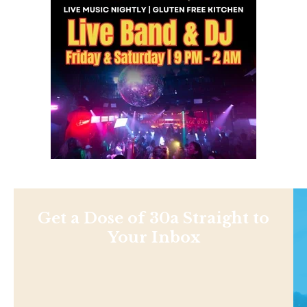
Get a Dose of 30a Straight to
Your Inbox