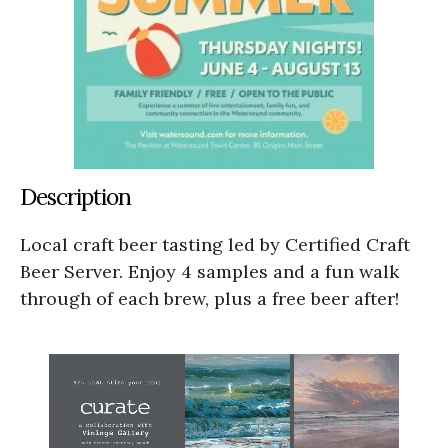
Description
Local craft beer tasting led by Certified Craft
Beer Server. Enjoy 4 samples and a fun walk
through of each brew, plus a free beer after!