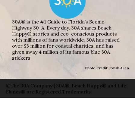
30A® is the #1 Guide to Florida’s Scenic
Highway 30-A. Every day, 30A shares Beach
Happy® stories and eco-conscious products
with millions of fans worldwide. 30A has raised
over $3 million for coastal charities, and has
given away 4 million of its famous blue 30A
stickers.
Photo Credit: Jonah Allen
©The 30A Company | 30A®, Beach Happy® and Life
Shines® are Registered Trademarks