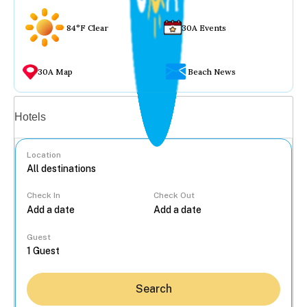
84°F Clear
30A Events
30A Map
Beach News
Vacation rentals
Hotels
Location
Check In
Check Out
...
Guest
Search