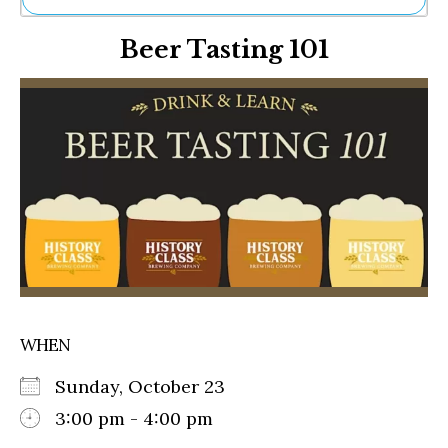
Ne
Beer Tasting 101
Sh
Be
Th
Ea
St
Re
Me
Soc
Co
WHEN
Sunday, October 23
3:00 pm - 4:00 pm