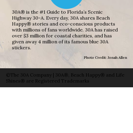
30A® is the #1 Guide to Florida’s Scenic
Highway 30-A. Every day, 30A shares Beach
Happy® stories and eco-conscious products
with millions of fans worldwide. 30A has raised
over $3 million for coastal charities, and has
given away 4 million of its famous blue 30A
stickers.
Photo Credit: Jonah Allen
©The 30A Company | 30A®, Beach Happy® and Life
Shines® are Registered Trademarks