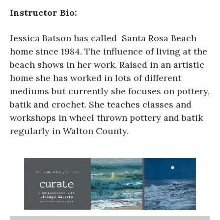
Instructor Bio:
Jessica Batson has called Santa Rosa Beach
home since 1984. The influence of living at the
beach shows in her work. Raised in an artistic
home she has worked in lots of different
mediums but currently she focuses on pottery,
batik and crochet. She teaches classes and
workshops in wheel thrown pottery and batik
regularly in Walton County.