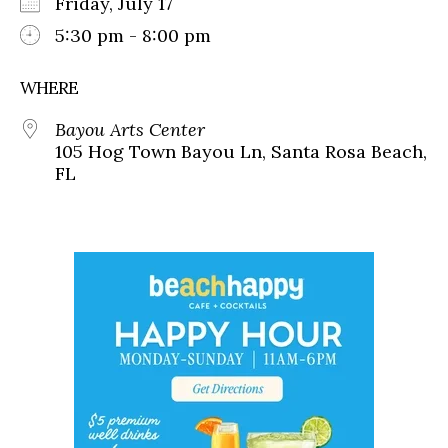
Friday, July 17
5:30 pm - 8:00 pm
WHERE
Bayou Arts Center
105 Hog Town Bayou Ln, Santa Rosa Beach,
FL