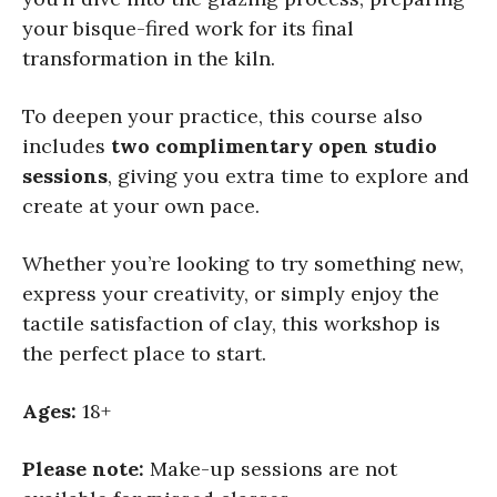
your bisque-fired work for its final
transformation in the kiln.
To deepen your practice, this course also
includes
two complimentary open studio
sessions
, giving you extra time to explore and
create at your own pace.
Whether you’re looking to try something new,
express your creativity, or simply enjoy the
tactile satisfaction of clay, this workshop is
the perfect place to start.
Ages:
18+
Please note:
Make-up sessions are not