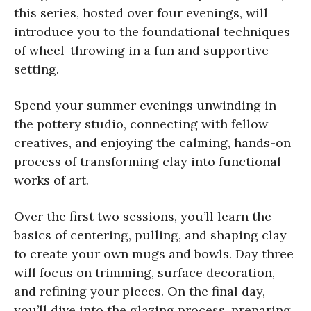
this series, hosted over four evenings, will
introduce you to the foundational techniques
of wheel-throwing in a fun and supportive
setting.
Spend your summer evenings unwinding in
the pottery studio, connecting with fellow
creatives, and enjoying the calming, hands-on
process of transforming clay into functional
works of art.
Over the first two sessions, you’ll learn the
basics of centering, pulling, and shaping clay
to create your own mugs and bowls. Day three
will focus on trimming, surface decoration,
and refining your pieces. On the final day,
you’ll dive into the glazing process, preparing