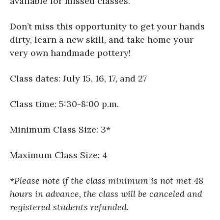
available for missed classes.
Don’t miss this opportunity to get your hands
dirty, learn a new skill, and take home your
very own handmade pottery!
Class dates: July 15, 16, 17, and 27
Class time: 5:30-8:00 p.m.
Minimum Class Size: 3*
Maximum Class Size: 4
*Please note if the class minimum is not met 48
hours in advance, the class will be canceled and
registered students refunded.