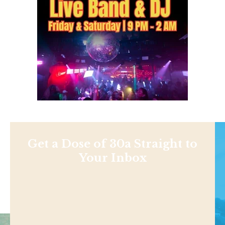
Get a Dose of 30a Straight to
Your Inbox