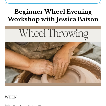
Ne
Beginner Wheel Evening
Sh
Be
Workshop with Jessica Batson
Th
Ea
St
Re
Me
Soc
Co
WHEN