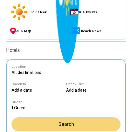
86°F Clear
30A Events
30A Map
Beach News
Vacation rentals
Hotels
Location
Check In
Check Out
...
Guest
Search