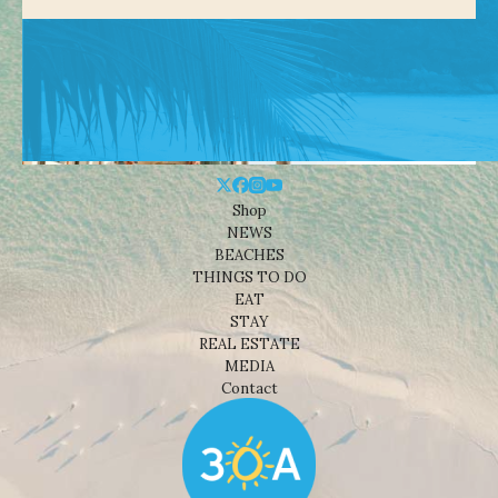
Shop
NEWS
BEACHES
THINGS TO DO
EAT
STAY
REAL ESTATE
MEDIA
Contact