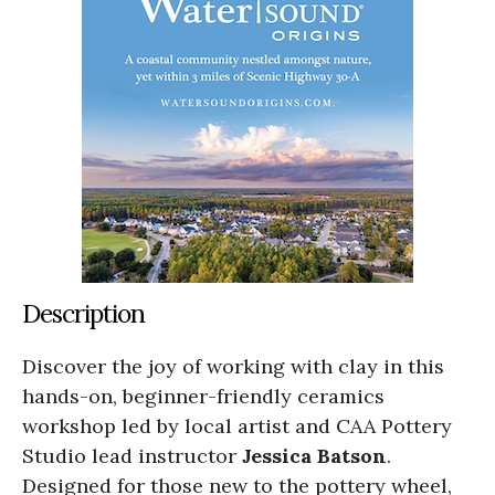
Description
Discover the joy of working with clay in this
hands-on, beginner-friendly ceramics
workshop led by local artist and CAA Pottery
Studio lead instructor
Jessica Batson
.
Designed for those new to the pottery wheel,