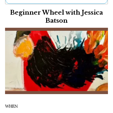
Ne
Beginner Wheel with Jessica
Sh
Be
Batson
Th
Ea
St
Re
Me
Soc
Co
WHEN