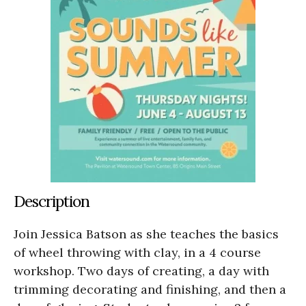
Description
Join Jessica Batson as she teaches the basics
of wheel throwing with clay, in a 4 course
workshop. Two days of creating, a day with
trimming decorating and finishing, and then a