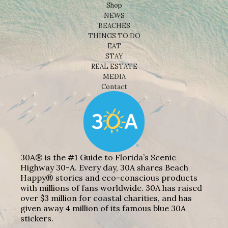
Shop
NEWS
BEACHES
THINGS TO DO
EAT
STAY
REAL ESTATE
MEDIA
Contact
30A® is the #1 Guide to Florida’s Scenic
Highway 30-A. Every day, 30A shares Beach
Happy® stories and eco-conscious products
with millions of fans worldwide. 30A has raised
over $3 million for coastal charities, and has
given away 4 million of its famous blue 30A
stickers.