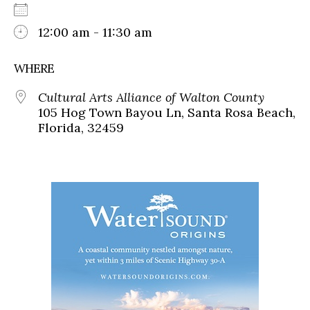
12:00 am - 11:30 am
WHERE
Cultural Arts Alliance of Walton County
105 Hog Town Bayou Ln, Santa Rosa Beach,
Florida, 32459