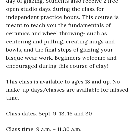
day of glazing. Students also receive 2 free
open studio days during the class for
independent practice hours. This course is
meant to teach you the fundamentals of
ceramics and wheel throwing- such as
centering and pulling, creating mugs and
bowls, and the final steps of glazing your
bisque wear work. Beginners welcome and
encouraged during this course of clay!
This class is available to ages 18 and up. No
make-up days/classes are available for missed
time.
Class dates: Sept. 9, 13, 16 and 30
Class time: 9 a.m. – 11:30 a.m.