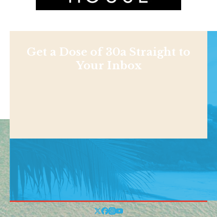
Get a Dose of 30a Straight to
Your Inbox