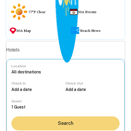
77°F Clear
30A Events
30A Map
Beach News
Vacation rentals
Hotels
Location
Check In
Check Out
...
Guest
Search