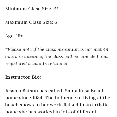
Minimum Class Size: 3*
Maximum Class Size: 6
Age: 18+
*Please note if the class minimum is not met 48
hours in advance, the class will be canceled and
registered students refunded.
Instructor Bio:
Jessica Batson has called Santa Rosa Beach
home since 1984. The influence of living at the
beach shows in her work. Raised in an artistic
home she has worked in lots of different