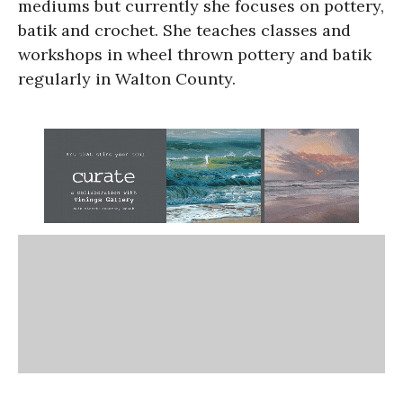
mediums but currently she focuses on pottery,
batik and crochet. She teaches classes and
workshops in wheel thrown pottery and batik
regularly in Walton County.