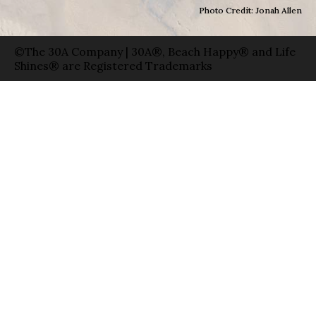
Photo Credit: Jonah Allen
©The 30A Company | 30A®, Beach Happy® and Life
Shines® are Registered Trademarks