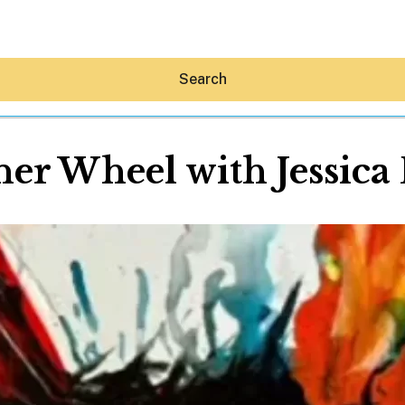
Search
er Wheel with Jessica
Hey30A AI
News
Shop
Beaches
Things To Do
Eat
Stay
Real Estate
Media