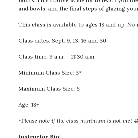
hours. This course is meant to teach you th
and bowls, and the final steps of glazing y
This class is available to ages 18 and up. N
Class dates: Sept. 9, 13, 16 and 30
Class time: 9 a.m. – 11:30 a.m.
Minimum Class Size: 3*
Maximum Class Size: 6
Age: 18+
*Please note if the class minimum is not met 48
Instructor Bio: