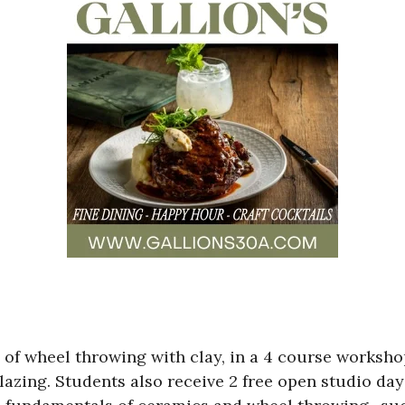
s of wheel throwing with clay, in a 4 course worksh
glazing. Students also receive 2 free open studio da