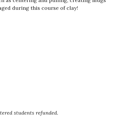
h as centering and pulling, creating mugs
ged during this course of clay!
.
stered students refunded.