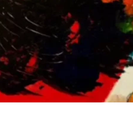
Social
Contact
WELCOME TO 30A
Sign up for beach news and local updates—pl
chance to win a $500 30A gift basket. One wi
each month!