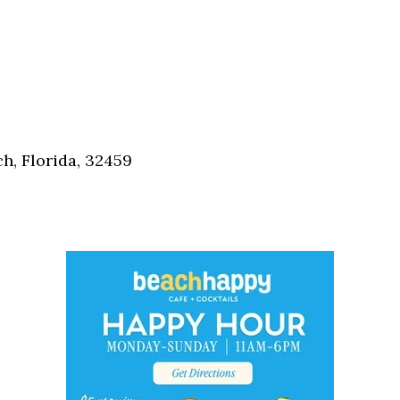
h, Florida, 32459