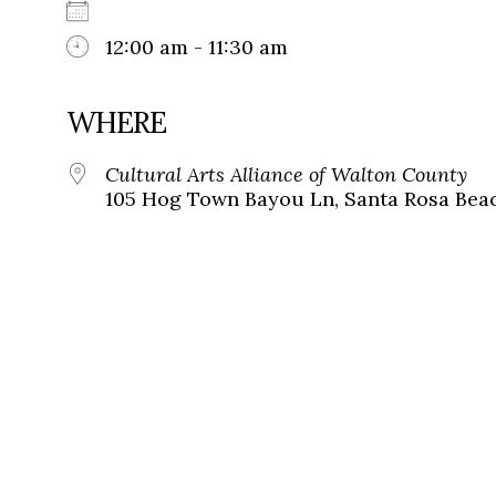
12:00 am - 11:30 am
WHERE
Cultural Arts Alliance of Walton County
105 Hog Town Bayou Ln, Santa Rosa Beac