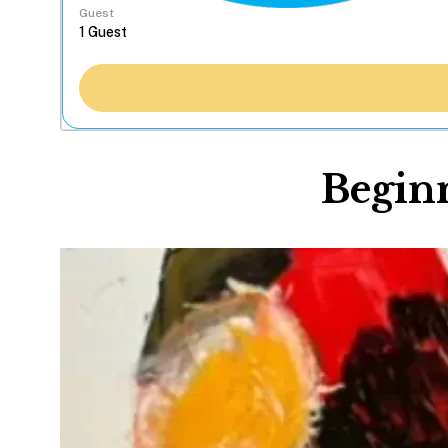
Guest
Beginn