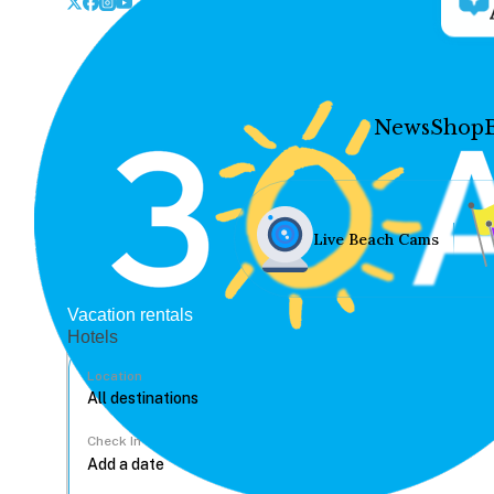
News
Shop
Live Beach Cams
Vacation rentals
Hotels
Location
Check In