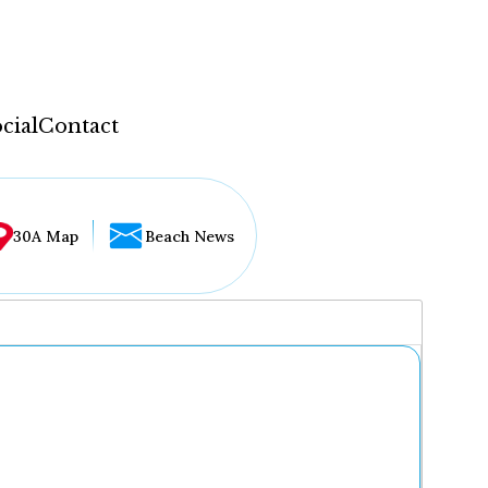
cial
Contact
30A Map
Beach News
...