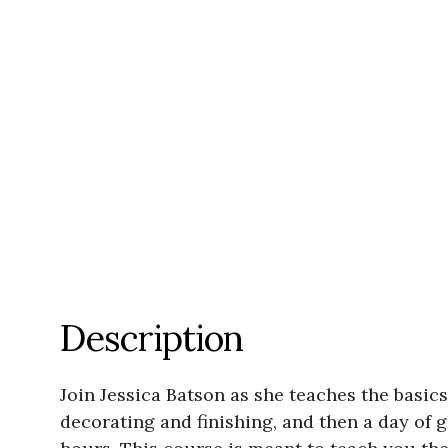
Description
Join Jessica Batson as she teaches the basic
decorating and finishing, and then a day of 