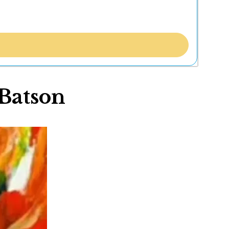
 Batson