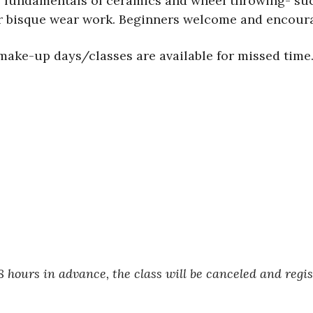
e fundamentals of ceramics and wheel throwing- suc
our bisque wear work. Beginners welcome and encoura
o make-up days/classes are available for missed time
 hours in advance, the class will be canceled and regi