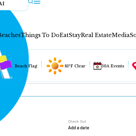
AI
Beaches
Things To Do
Eat
Stay
Real Estate
Media
So
Beach Flag
81°F Clear
30A Events
Check Out