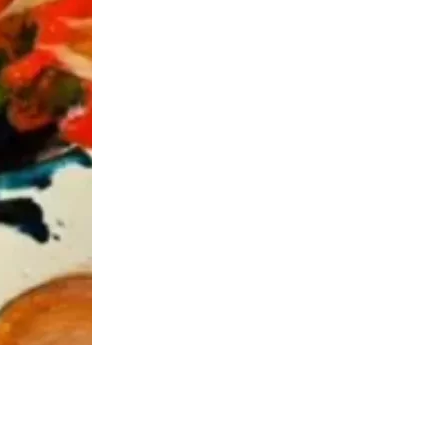
us a
nner