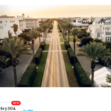
Hey30A