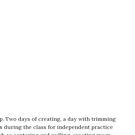
op. Two days of creating, a day with trimming
ys during the class for independent practice