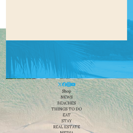
Shop
NEWS
BEACHES
THINGS TO DO
EAT
STAY
REAL ESTATE
MEDIA