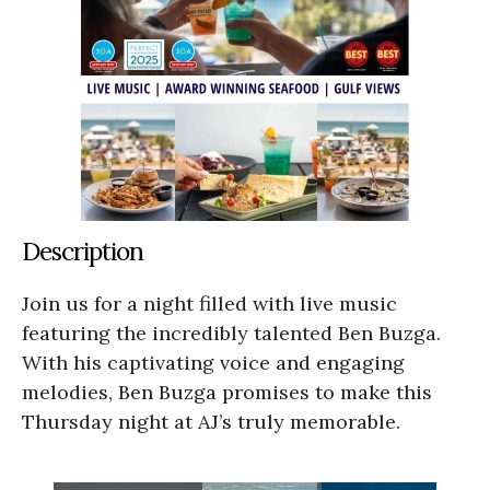
Description
Join us for a night filled with live music
featuring the incredibly talented Ben Buzga.
With his captivating voice and engaging
melodies, Ben Buzga promises to make this
Thursday night at AJ’s truly memorable.