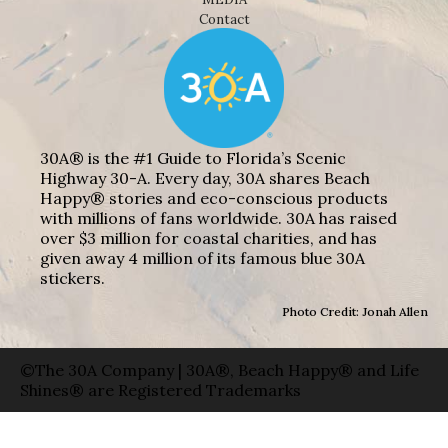
Contact
30A® is the #1 Guide to Florida’s Scenic
Highway 30-A. Every day, 30A shares Beach
Happy® stories and eco-conscious products
with millions of fans worldwide. 30A has raised
over $3 million for coastal charities, and has
given away 4 million of its famous blue 30A
stickers.
Photo Credit: Jonah Allen
©The 30A Company | 30A®, Beach Happy® and Life
Shines® are Registered Trademarks