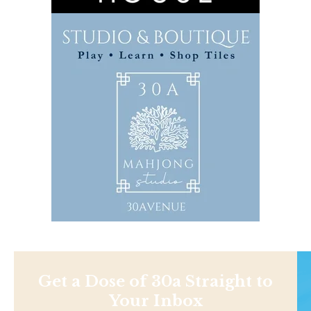
Get a Dose of 30a Straight to
Your Inbox