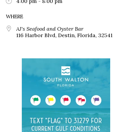
4:00 pm - 8:00 pm
WHERE
AJ's Seafood and Oyster Bar
116 Harbor Blvd, Destin, Florida, 32541