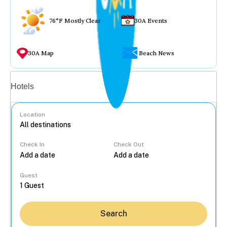
76°F Mostly Clear
30A Events
30A Map
Beach News
Vacation rentals
Hotels
Location
Check In
Check Out
...
Guest
Search