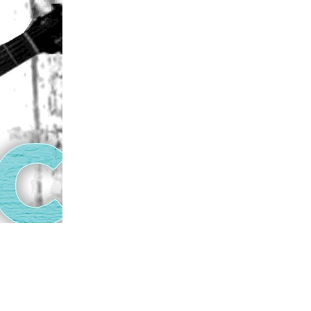
us a
nner