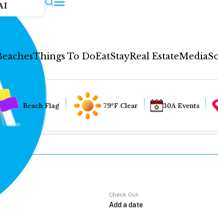
AI
Beaches
Things To Do
Eat
Stay
Real Estate
Media
So
Beach Flag
79°F Clear
30A Events
Check Out