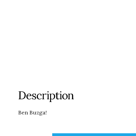
Description
Ben Buzga!