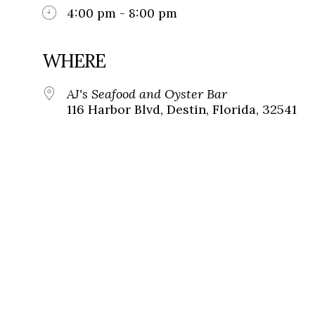
4:00 pm - 8:00 pm
WHERE
AJ's Seafood and Oyster Bar
116 Harbor Blvd, Destin, Florida, 32541