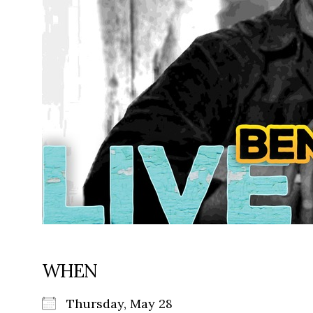
WHEN
Thursday, May 28