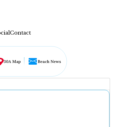
cial
Contact
30A Map
Beach News
...