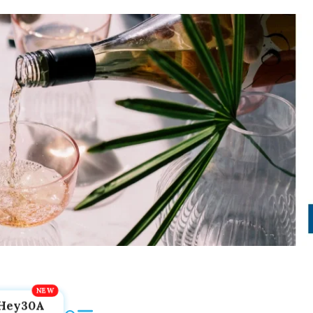
Hey30A