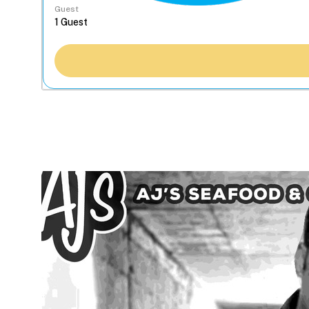
Guest