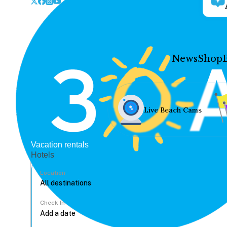
News
Shop
Live Beach Cams
Vacation rentals
Hotels
Location
Check In