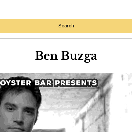
Search
Ben Buzga
Hey30A AI
News
Shop
Beaches
Things To Do
Eat
Stay
Real Estate
Media