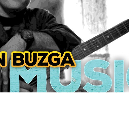
Social
Contact
WELCOME TO 30A
Sign up for beach news and local updates—pl
chance to win a $500 30A gift basket. One wi
each month!